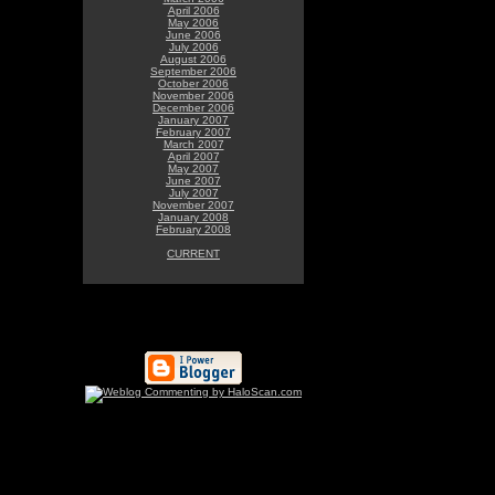
April 2006
May 2006
June 2006
July 2006
August 2006
September 2006
October 2006
November 2006
December 2006
January 2007
February 2007
March 2007
April 2007
May 2007
June 2007
July 2007
November 2007
January 2008
February 2008
CURRENT