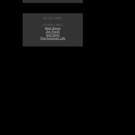
BLOG LINKS
OTHER LINKS
Mark Bazer
Joe Frank
Joel Stein
This American Life