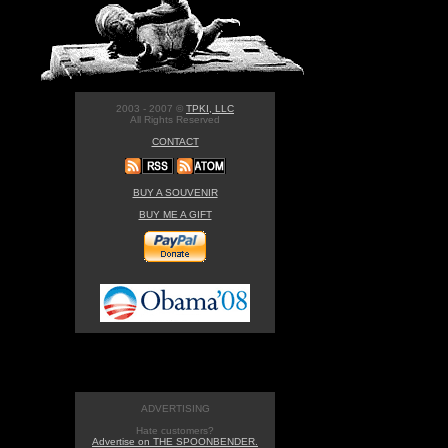
2003 - 2007 ©
TPKI, LLC
All Rights Reserved
CONTACT
BUY A SOUVENIR
BUY ME A GIFT
ADVERTISING
Hate customers?
Advertise on THE SPOONBENDER.