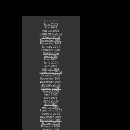
ARCHIVES
June 2003
July 2003
August 2003
September 2003
October 2003
November 2003
December 2003
January 2004
February 2004
March 2004
April 2004
May 2004
June 2004
July 2004
August 2004
September 2004
October 2004
November 2004
December 2004
January 2005
February 2005
March 2005
April 2005
May 2005
June 2005
July 2005
August 2005
September 2005
October 2005
November 2005
December 2005
January 2006
February 2006
March 2006