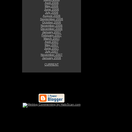
April 2006
May 2006
June 2006
July 2006
August 2006
September 2006
October 2006
November 2006
December 2006
January 2007
February 2007
March 2007
April 2007
May 2007
June 2007
July 2007
November 2007
January 2008
CURRENT