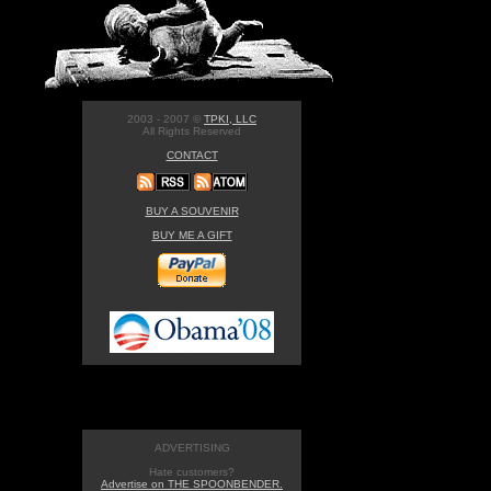
2003 - 2007 ©
TPKI, LLC
All Rights Reserved
CONTACT
BUY A SOUVENIR
BUY ME A GIFT
ADVERTISING
Hate customers?
Advertise on THE SPOONBENDER.