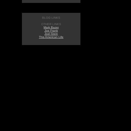
BLOG LINKS
OTHER LINKS
Mark Bazer
Joe Frank
Joel Stein
This American Life