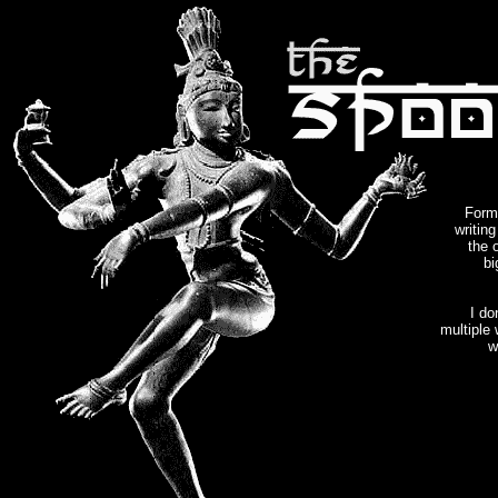
Forme
writin
the 
bi
I do
multiple
w