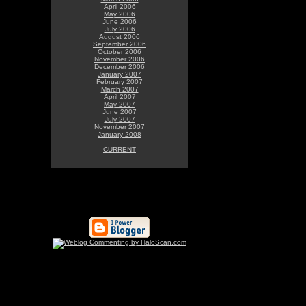
April 2006
May 2006
June 2006
July 2006
August 2006
September 2006
October 2006
November 2006
December 2006
January 2007
February 2007
March 2007
April 2007
May 2007
June 2007
July 2007
November 2007
January 2008
CURRENT