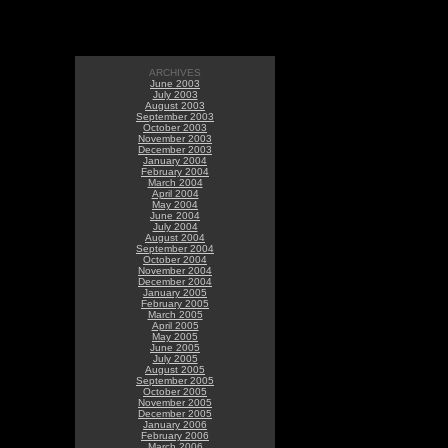
ARCHIVES
June 2003
July 2003
August 2003
September 2003
October 2003
November 2003
December 2003
January 2004
February 2004
March 2004
April 2004
May 2004
June 2004
July 2004
August 2004
September 2004
October 2004
November 2004
December 2004
January 2005
February 2005
March 2005
April 2005
May 2005
June 2005
July 2005
August 2005
September 2005
October 2005
November 2005
December 2005
January 2006
February 2006
March 2006