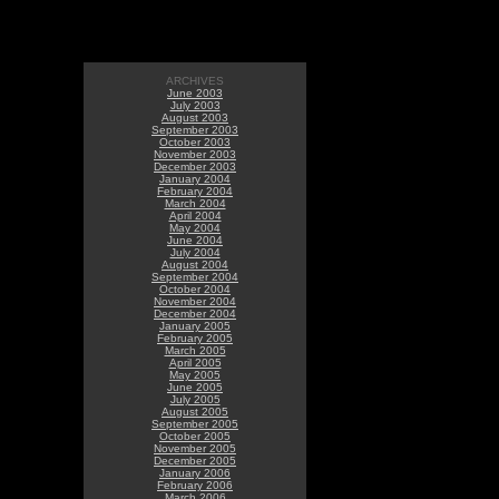
ARCHIVES
June 2003
July 2003
August 2003
September 2003
October 2003
November 2003
December 2003
January 2004
February 2004
March 2004
April 2004
May 2004
June 2004
July 2004
August 2004
September 2004
October 2004
November 2004
December 2004
January 2005
February 2005
March 2005
April 2005
May 2005
June 2005
July 2005
August 2005
September 2005
October 2005
November 2005
December 2005
January 2006
February 2006
March 2006