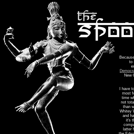
Because 
to
e
Democra
New O
I have t
most f
time w
not tot
than w
Whitey W
and ha
it's
compa
latter
the Edwa