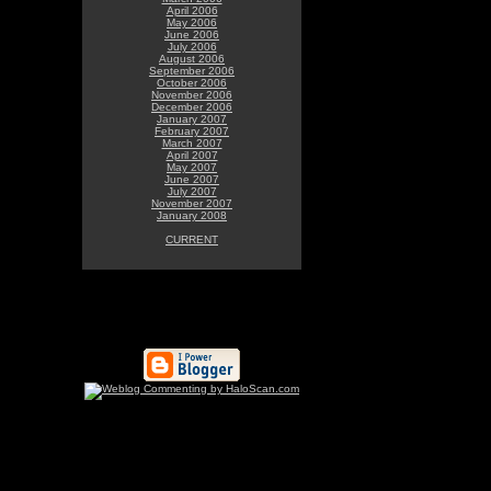
April 2006
May 2006
June 2006
July 2006
August 2006
September 2006
October 2006
November 2006
December 2006
January 2007
February 2007
March 2007
April 2007
May 2007
June 2007
July 2007
November 2007
January 2008
CURRENT