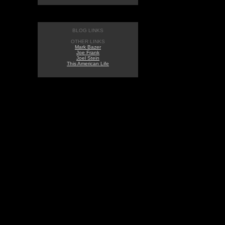
BLOG LINKS
OTHER LINKS
Mark Bazer
Joe Frank
Joel Stein
This American Life