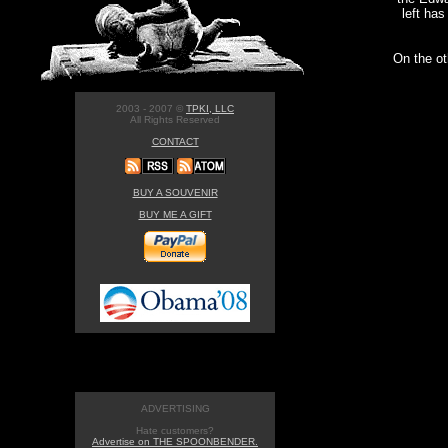
left has
On the ot
2003 - 2007 ©
TPKI, LLC
All Rights Reserved
CONTACT
BUY A SOUVENIR
BUY ME A GIFT
ADVERTISING
Hate customers?
Advertise on THE SPOONBENDER.