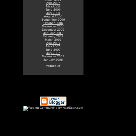
April 2006
May 2006
June 2006
July 2006
August 2006
September 2006
October 2006
November 2006
December 2006
January 2007
February 2007
March 2007
April 2007
May 2007
June 2007
July 2007
November 2007
January 2008
CURRENT