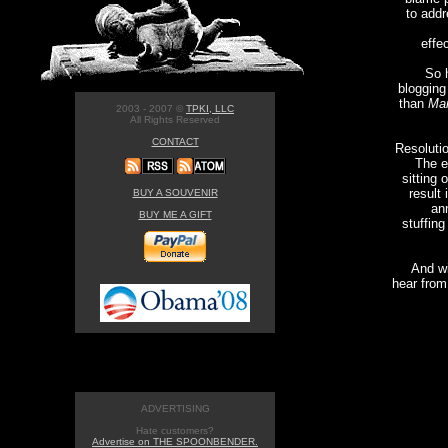
to addr
effe
So h
blogging
than
Man
2003 - 2007 ©
TPKI, LLC
All Rights Reserved
CONTACT
Resoluti
The e
sitting 
result 
BUY A SOUVENIR
an
BUY ME A GIFT
stuffing
And wi
hear from 
ADVERTISING
Hate customers?
Advertise on THE SPOONBENDER.