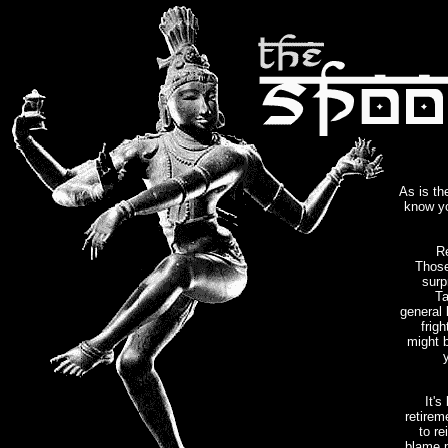
As is th
know yo
Re
Those
surp
Ta
general 
frig
might b
It's
retirem
to re
blame p