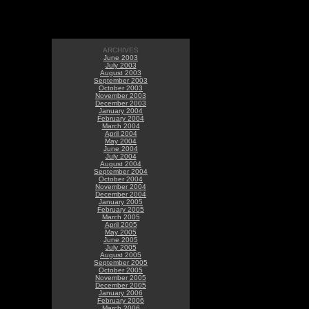
ARCHIVES
June 2003
July 2003
August 2003
September 2003
October 2003
November 2003
December 2003
January 2004
February 2004
March 2004
April 2004
May 2004
June 2004
July 2004
August 2004
September 2004
October 2004
November 2004
December 2004
January 2005
February 2005
March 2005
April 2005
May 2005
June 2005
July 2005
August 2005
September 2005
October 2005
November 2005
December 2005
January 2006
February 2006
March 2006