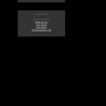
BLOG LINKS
OTHER LINKS
Mark Bazer
Joe Frank
Joel Stein
This American Life