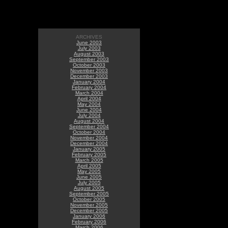
ARCHIVES
June 2003
July 2003
August 2003
September 2003
October 2003
November 2003
December 2003
January 2004
February 2004
March 2004
April 2004
May 2004
June 2004
July 2004
August 2004
September 2004
October 2004
November 2004
December 2004
January 2005
February 2005
March 2005
April 2005
May 2005
June 2005
July 2005
August 2005
September 2005
October 2005
November 2005
December 2005
January 2006
February 2006
March 2006