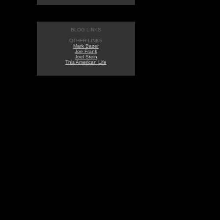
BLOG LINKS
OTHER LINKS
Mark Bazer
Joe Frank
Joel Stein
This American Life