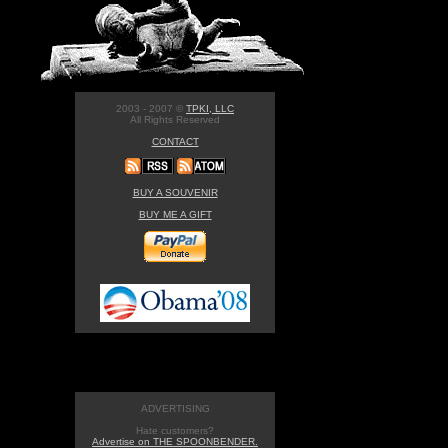
2003 - 2007 ©
TPKI, LLC
All Rights Reserved
CONTACT
BUY A SOUVENIR
BUY ME A GIFT
ADVERTISING
Hate customers?
Advertise on THE SPOONBENDER.