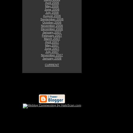
April 2006
May 2006
June 2006
July 2006
August 2006
September 2006
October 2006
November 2006
December 2006
January 2007
February 2007
March 2007
April 2007
May 2007
June 2007
July 2007
November 2007
January 2008
CURRENT