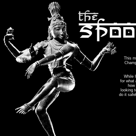
This m
Champa
While I
for what 
how 
looking t
do it saf