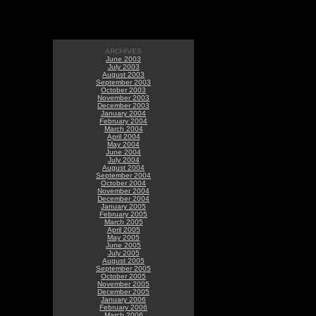
ARCHIVES
June 2003
July 2003
August 2003
September 2003
October 2003
November 2003
December 2003
January 2004
February 2004
March 2004
April 2004
May 2004
June 2004
July 2004
August 2004
September 2004
October 2004
November 2004
December 2004
January 2005
February 2005
March 2005
April 2005
May 2005
June 2005
July 2005
August 2005
September 2005
October 2005
November 2005
December 2005
January 2006
February 2006
March 2006