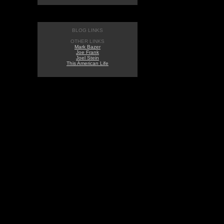
BLOG LINKS
OTHER LINKS
Mark Bazer
Joe Frank
Joel Stein
This American Life