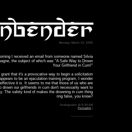
Monday, March 13, 2006
orning I received an email from someone named Silvia
gne, the subject of which was "A Safe Way to Drown
Your Girlfriend in Cum!"
 grant that it's a provocative way to begin a solicitation
appears to be an ejaculation training program, I wonder
effective it is. It seems to me that those of us who are
o drown our girlfriends in cum don't necessarily want to
ely. The safety kind of makes the drowning in cum thing
ring false, you know?
Analogcabin @ 8:39 AM
Permalink
|
-------------------------