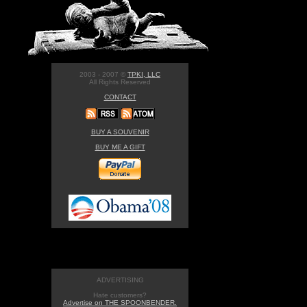
2003 - 2007 ©
TPKI, LLC
All Rights Reserved
CONTACT
BUY A SOUVENIR
BUY ME A GIFT
ADVERTISING
Hate customers?
Advertise on THE SPOONBENDER.