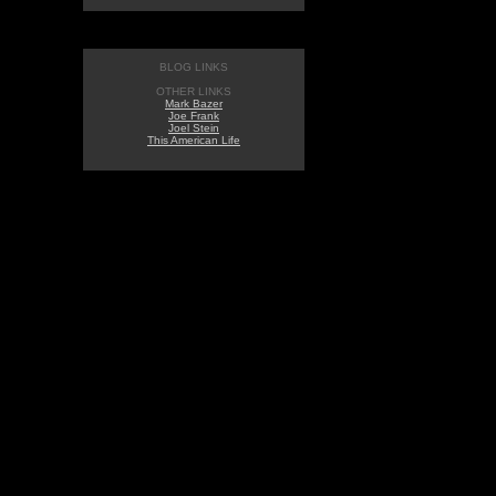
BLOG LINKS
OTHER LINKS
Mark Bazer
Joe Frank
Joel Stein
This American Life