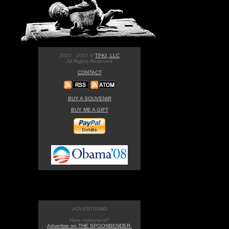
2003 - 2007 ©
TPKI, LLC
All Rights Reserved
CONTACT
BUY A SOUVENIR
BUY ME A GIFT
ADVERTISING
Hate customers?
Advertise on THE SPOONBENDER.