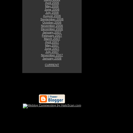
April 2006
May 2006
June 2006
July 2006
August 2006
September 2006
October 2006
November 2006
December 2006
January 2007
February 2007
March 2007
April 2007
May 2007
June 2007
July 2007
November 2007
January 2008
CURRENT