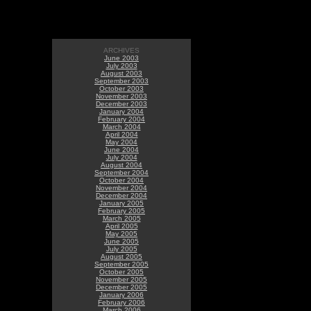
ARCHIVES
June 2003
July 2003
August 2003
September 2003
October 2003
November 2003
December 2003
January 2004
February 2004
March 2004
April 2004
May 2004
June 2004
July 2004
August 2004
September 2004
October 2004
November 2004
December 2004
January 2005
February 2005
March 2005
April 2005
May 2005
June 2005
July 2005
August 2005
September 2005
October 2005
November 2005
December 2005
January 2006
February 2006
March 2006