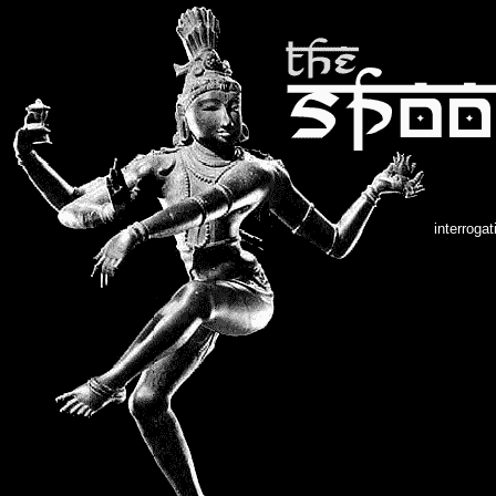
interroga