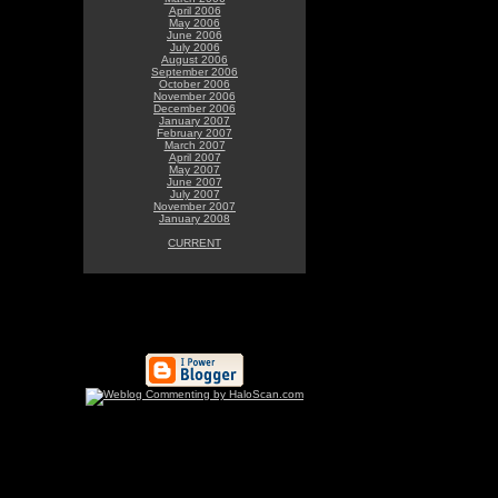
April 2006
May 2006
June 2006
July 2006
August 2006
September 2006
October 2006
November 2006
December 2006
January 2007
February 2007
March 2007
April 2007
May 2007
June 2007
July 2007
November 2007
January 2008
CURRENT