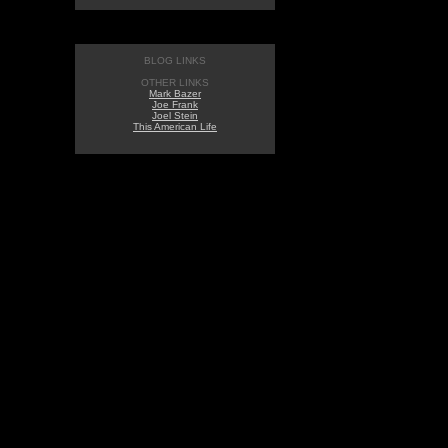
BLOG LINKS
OTHER LINKS
Mark Bazer
Joe Frank
Joel Stein
This American Life