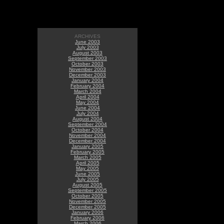
ARCHIVES
June 2003
July 2003
August 2003
September 2003
October 2003
November 2003
December 2003
January 2004
February 2004
March 2004
April 2004
May 2004
June 2004
July 2004
August 2004
September 2004
October 2004
November 2004
December 2004
January 2005
February 2005
March 2005
April 2005
May 2005
June 2005
July 2005
August 2005
September 2005
October 2005
November 2005
December 2005
January 2006
February 2006
March 2006