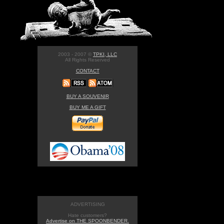
2003 - 2007 ©
TPKI, LLC
All Rights Reserved
CONTACT
BUY A SOUVENIR
BUY ME A GIFT
ADVERTISING
Hate customers?
Advertise on THE SPOONBENDER.