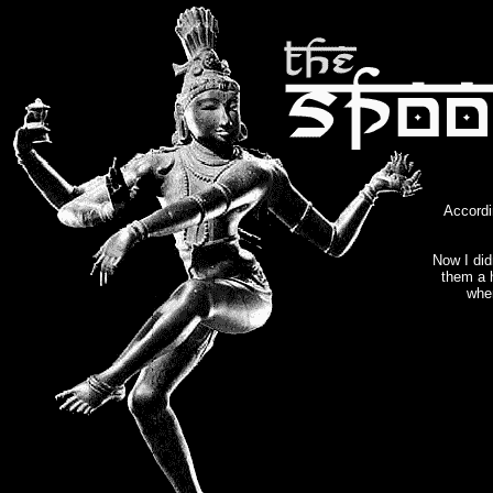
Accord
Now I did
them a 
when