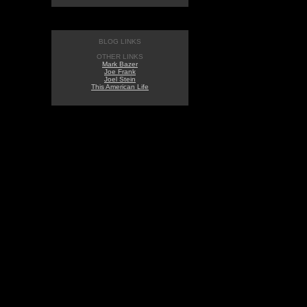
BLOG LINKS
OTHER LINKS
Mark Bazer
Joe Frank
Joel Stein
This American Life