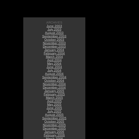
ARCHIVES
June 2003
July 2003
August 2003
September 2003
October 2003
November 2003
December 2003
January 2004
February 2004
March 2004
April 2004
May 2004
June 2004
July 2004
August 2004
September 2004
October 2004
November 2004
December 2004
January 2005
February 2005
March 2005
April 2005
May 2005
June 2005
July 2005
August 2005
September 2005
October 2005
November 2005
December 2005
January 2006
February 2006
March 2006