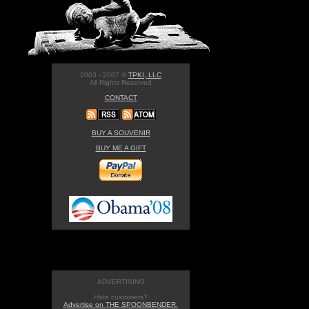
2003 - 2007 ©
TPKI, LLC
All Rights Reserved
CONTACT
BUY A SOUVENIR
BUY ME A GIFT
ADVERTISING
Hate customers?
Advertise on THE SPOONBENDER.