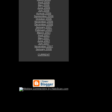
April 2006
May 2006
June 2006
July 2006
August 2006
September 2006
October 2006
November 2006
December 2006
January 2007
February 2007
March 2007
April 2007
May 2007
June 2007
July 2007
November 2007
January 2008
CURRENT