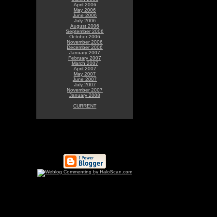
April 2006
May 2006
June 2006
July 2006
August 2006
September 2006
October 2006
November 2006
December 2006
January 2007
February 2007
March 2007
April 2007
May 2007
June 2007
July 2007
November 2007
January 2008
CURRENT