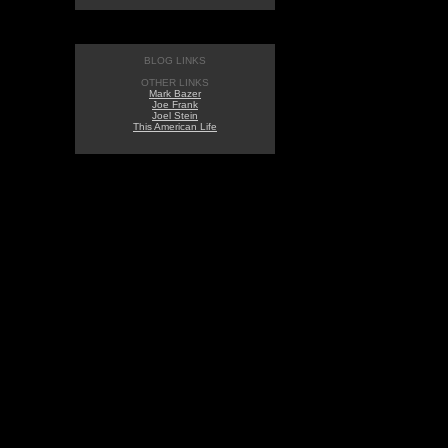
BLOG LINKS
OTHER LINKS
Mark Bazer
Joe Frank
Joel Stein
This American Life