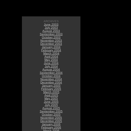
ARCHIVES
June 2003
July 2003
August 2003
September 2003
October 2003
November 2003
December 2003
January 2004
February 2004
March 2004
April 2004
May 2004
June 2004
July 2004
August 2004
September 2004
October 2004
November 2004
December 2004
January 2005
February 2005
March 2005
April 2005
May 2005
June 2005
July 2005
August 2005
September 2005
October 2005
November 2005
December 2005
January 2006
February 2006
March 2006