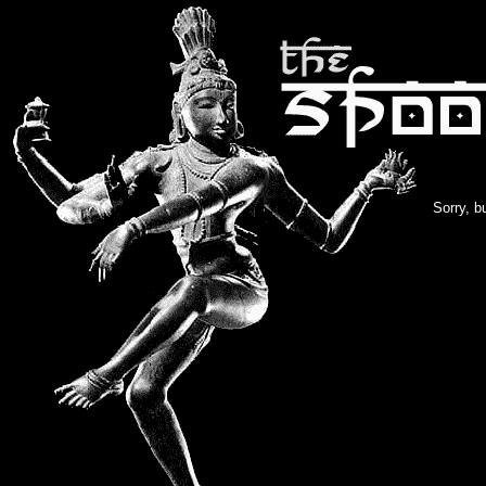
Sorry, b