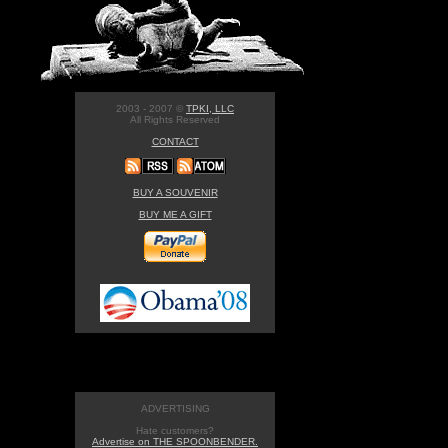
2003 - 2007 ©
TPKI, LLC
All Rights Reserved
CONTACT
BUY A SOUVENIR
BUY ME A GIFT
ADVERTISING
Hate customers?
Advertise on THE SPOONBENDER.