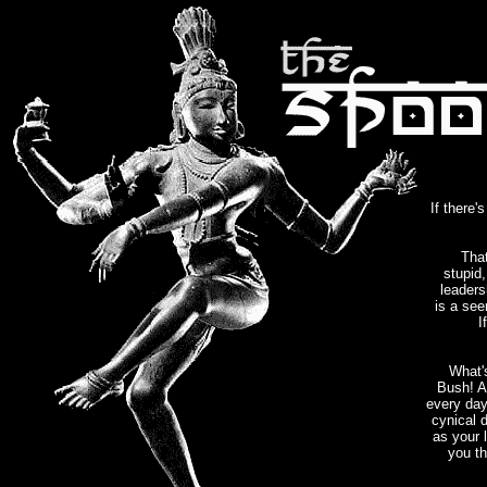
If there'
That
stupid,
leaders
is a see
I
What'
Bush! 
every day
cynical 
as your 
you th