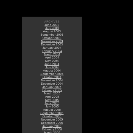
ARCHIVES
June 2003
July 2003
August 2003
September 2003
October 2003
November 2003
December 2003
January 2004
February 2004
March 2004
April 2004
May 2004
June 2004
July 2004
August 2004
September 2004
October 2004
November 2004
December 2004
January 2005
February 2005
March 2005
April 2005
May 2005
June 2005
July 2005
August 2005
September 2005
October 2005
November 2005
December 2005
January 2006
February 2006
March 2006