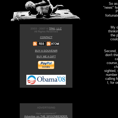
So as 
"news" fe
P
fortunat
My o
2003 - 2007 ©
TPKI, LLC
thinki
All Rights Reserved
the 
CONTACT
could
Second, I
BUY A SOUVENIR
don't th
BUY ME A GIFT
ca
course,
ch
sighted, 
number o
calling 
I, for 
ADVERTISING
Hate customers?
Advertise on THE SPOONBENDER.