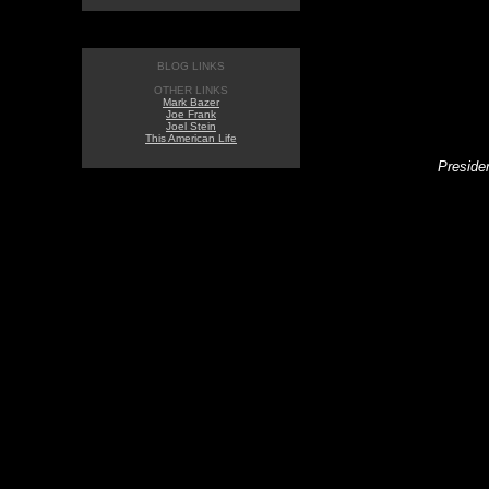
BLOG LINKS
OTHER LINKS
Mark Bazer
Joe Frank
Joel Stein
This American Life
Presiden