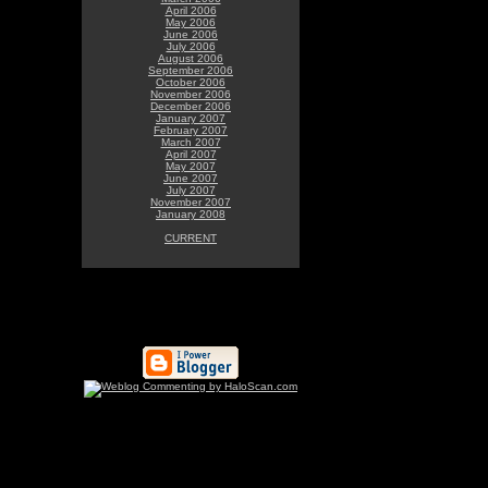
April 2006
May 2006
June 2006
July 2006
August 2006
September 2006
October 2006
November 2006
December 2006
January 2007
February 2007
March 2007
April 2007
May 2007
June 2007
July 2007
November 2007
January 2008
CURRENT