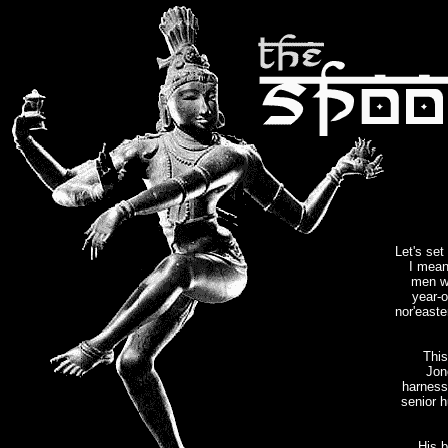
Let's se
I mean
men w
year-o
nor'easte
This
Jon
harness
senior h
His b