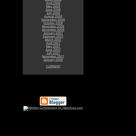
April 2006
May 2006
June 2006
July 2006
August 2006
September 2006
October 2006
November 2006
December 2006
January 2007
February 2007
March 2007
April 2007
May 2007
June 2007
July 2007
November 2007
January 2008
CURRENT