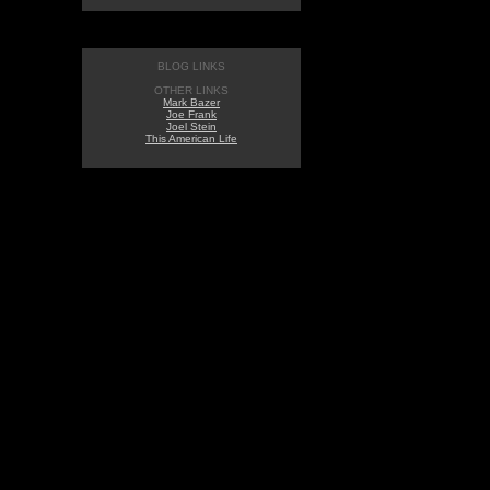
BLOG LINKS
OTHER LINKS
Mark Bazer
Joe Frank
Joel Stein
This American Life