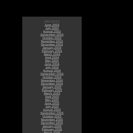
ARCHIVES
June 2003
July 2003
August 2003
September 2003
October 2003
November 2003
December 2003
January 2004
February 2004
March 2004
April 2004
May 2004
June 2004
July 2004
August 2004
September 2004
October 2004
November 2004
December 2004
January 2005
February 2005
March 2005
April 2005
May 2005
June 2005
July 2005
August 2005
September 2005
October 2005
November 2005
December 2005
January 2006
February 2006
March 2006