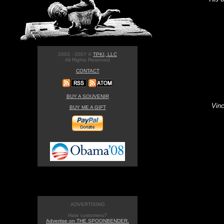
2003 - 2007 ©
TPKI, LLC
All Rights Reserved
CONTACT
BUY A SOUVENIR
Vinc
BUY ME A GIFT
ADVERTISING
Hate customers?
Advertise on THE SPOONBENDER.