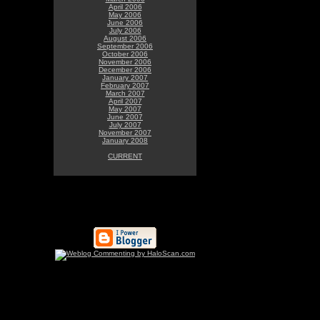
April 2006
May 2006
June 2006
July 2006
August 2006
September 2006
October 2006
November 2006
December 2006
January 2007
February 2007
March 2007
April 2007
May 2007
June 2007
July 2007
November 2007
January 2008
CURRENT