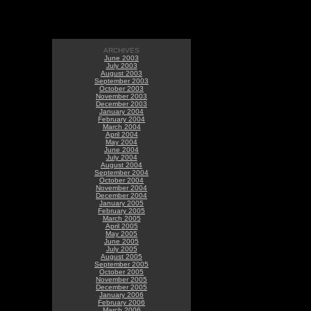
ARCHIVES
June 2003
July 2003
August 2003
September 2003
October 2003
November 2003
December 2003
January 2004
February 2004
March 2004
April 2004
May 2004
June 2004
July 2004
August 2004
September 2004
October 2004
November 2004
December 2004
January 2005
February 2005
March 2005
April 2005
May 2005
June 2005
July 2005
August 2005
September 2005
October 2005
November 2005
December 2005
January 2006
February 2006
March 2006