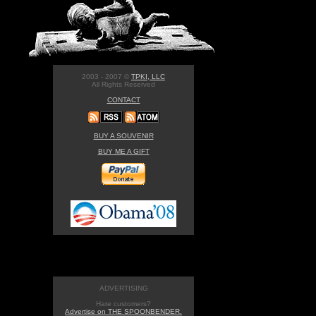
2003 - 2007 ©
TPKI, LLC
All Rights Reserved
CONTACT
BUY A SOUVENIR
BUY ME A GIFT
ADVERTISING
Hate customers?
Advertise on THE SPOONBENDER.