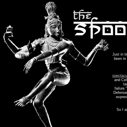
Just in 
been in
spectacu
and Cel
ta
failure
Defense
expres
So I a