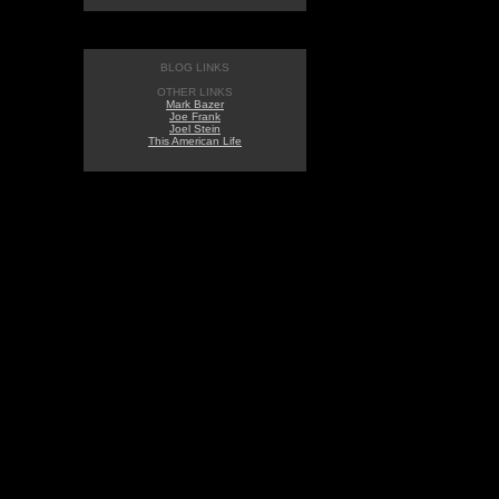
BLOG LINKS
OTHER LINKS
Mark Bazer
Joe Frank
Joel Stein
This American Life