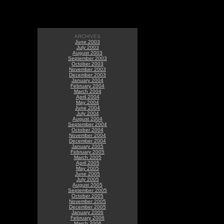
ARCHIVES
June 2003
July 2003
August 2003
September 2003
October 2003
November 2003
December 2003
January 2004
February 2004
March 2004
April 2004
May 2004
June 2004
July 2004
August 2004
September 2004
October 2004
November 2004
December 2004
January 2005
February 2005
March 2005
April 2005
May 2005
June 2005
July 2005
August 2005
September 2005
October 2005
November 2005
December 2005
January 2006
February 2006
March 2006