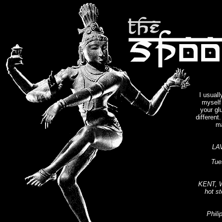
I usuall
myself 
your gl
different
ma
LA
Tue
KENT, W
hot st
Phili