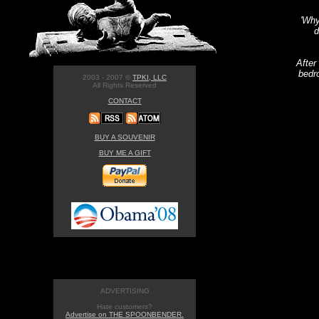
'Why
d
After
bedr
2003 - 2007 ©
TPKI, LLC
All Rights Reserved
CONTACT
BUY A SOUVENIR
BUY ME A GIFT
ADVERTISING
Hate customers?
Advertise on THE SPOONBENDER.