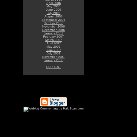
April 2006
May 2006
June 2006
July 2006
August 2006
September 2006
October 2006
November 2006
December 2006
January 2007
February 2007
March 2007
April 2007
May 2007
June 2007
July 2007
November 2007
January 2008
CURRENT