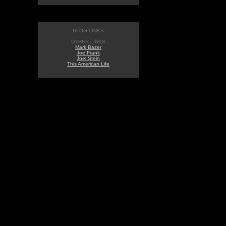
BLOG LINKS
OTHER LINKS
Mark Bazer
Joe Frank
Joel Stein
This American Life