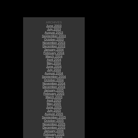
ARCHIVES
June 2003
July 2003
August 2003
September 2003
October 2003
November 2003
December 2003
January 2004
February 2004
March 2004
April 2004
May 2004
June 2004
July 2004
August 2004
September 2004
October 2004
November 2004
December 2004
January 2005
February 2005
March 2005
April 2005
May 2005
June 2005
July 2005
August 2005
September 2005
October 2005
November 2005
December 2005
January 2006
February 2006
March 2006