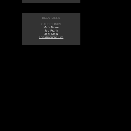
BLOG LINKS
OTHER LINKS
Mark Bazer
Joe Frank
Joel Stein
This American Life