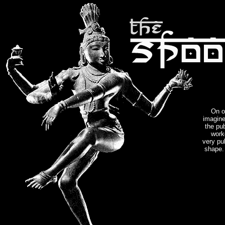
On o
imagine
the pu
work
very pub
shape. 