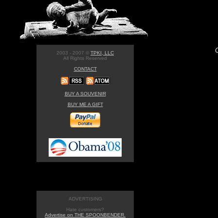
2003 - 2007 ©
TPKI, LLC
All Rights Reserved
CONTACT
BUY A SOUVENIR
BUY ME A GIFT
ADVERTISING
Hate customers?
Advertise on THE SPOONBENDER.