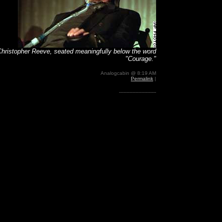
Christopher Reeve, seated meaningfully below the word
"Courage."
Analogcabin @ 8:19 AM
Permalink
|
-------------------------