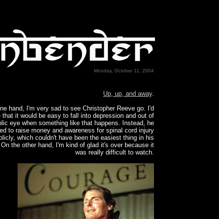
Monday, October 11, 2004
Up, up, and away
.
ne hand, I'm very sad to see Christopher Reeve go. I'd
 that it would be easy to fall into depression and out of
blic eye when something like that happens. Instead, he
ed to raise money and awareness for spinal cord injury
licly, which couldn't have been the easiest thing in his
On the other hand, I'm kind of glad it's over because it
was really difficult to watch.