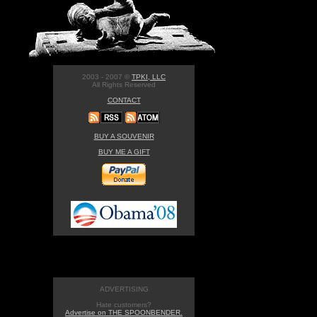
2003 - 2007 ©
TPKI, LLC
All Rights Reserved
CONTACT
BUY A SOUVENIR
BUY ME A GIFT
ADVERTISING
Hate customers?
Advertise on THE SPOONBENDER.