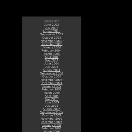
ARCHIVES
June 2003
July 2003
August 2003
September 2003
October 2003
November 2003
December 2003
January 2004
February 2004
March 2004
April 2004
May 2004
June 2004
July 2004
August 2004
September 2004
October 2004
November 2004
December 2004
January 2005
February 2005
March 2005
April 2005
May 2005
June 2005
July 2005
August 2005
September 2005
October 2005
November 2005
December 2005
January 2006
February 2006
March 2006