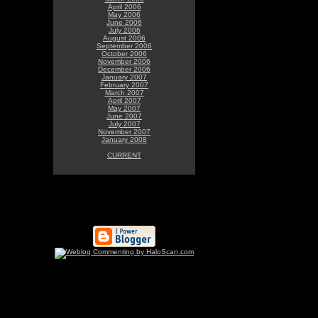
April 2006
May 2006
June 2006
July 2006
August 2006
September 2006
October 2006
November 2006
December 2006
January 2007
February 2007
March 2007
April 2007
May 2007
June 2007
July 2007
November 2007
January 2008
CURRENT