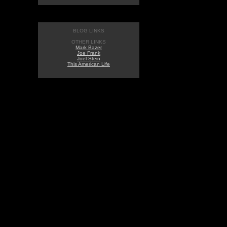
BLOG LINKS
OTHER LINKS
Mark Bazer
Joe Frank
Joel Stein
This American Life