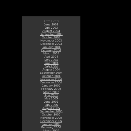
ARCHIVES
June 2003
July 2003
August 2003
September 2003
October 2003
November 2003
December 2003
January 2004
February 2004
March 2004
April 2004
May 2004
June 2004
July 2004
August 2004
September 2004
October 2004
November 2004
December 2004
January 2005
February 2005
March 2005
April 2005
May 2005
June 2005
July 2005
August 2005
September 2005
October 2005
November 2005
December 2005
January 2006
February 2006
March 2006