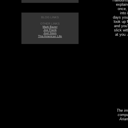
Halliburt
explain
once, 
into 
days you
BLOG LINKS
look up 
OTHER LINKS
and you'
Mark Bazer
slick wi
Joe Frank
Joel Stein
at you. 
This American Life
The im
compa
Arian