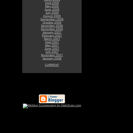
April 2006
May 2006
June 2006
July 2006
August 2006
September 2006
October 2006
November 2006
December 2006
January 2007
February 2007
March 2007
April 2007
May 2007
June 2007
July 2007
November 2007
January 2008
CURRENT