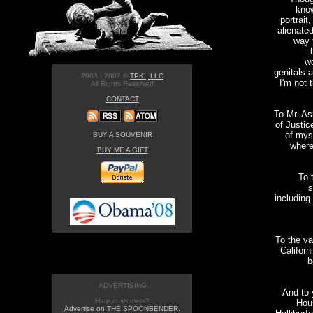
know
portrait
alienated
way 
wo
genitals a
2003 - 2007 ©
TPKI, LLC
I'm not 
All Rights Reserved
CONTACT
To Mr. As
of Justic
of mys
BUY A SOUVENIR
where
BUY ME A GIFT
To 
s
including
To the va
Californ
b
ADVERTISING
And to 
Hate customers?
Hous
Advertise on THE SPOONBENDER.