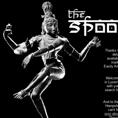
Thanks 
det
availab
mark
Easily Am
Welcome
in Luxem
with yo
search f
And to th
Hampshi
can't 
post abo
Thoug