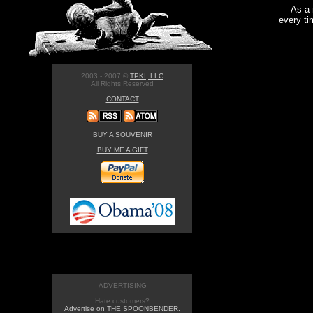
As a 
every ti
2003 - 2007 ©
TPKI, LLC
All Rights Reserved
CONTACT
BUY A SOUVENIR
BUY ME A GIFT
ADVERTISING
Hate customers?
Advertise on THE SPOONBENDER.