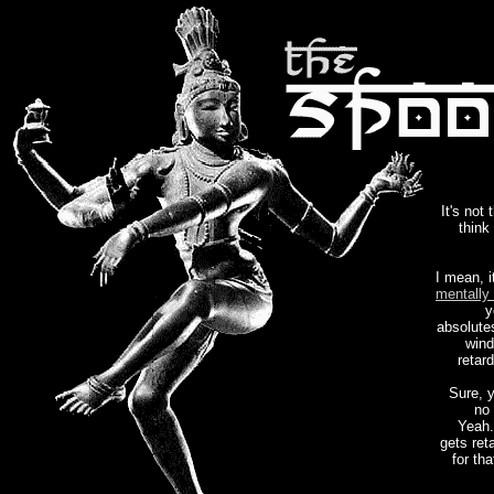
It's not 
think
I mean, i
mentally 
y
absolute
wind
retar
Sure, 
no 
Yeah.
gets ret
for th