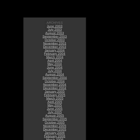
ARCHIVES
June 2003
July 2003
August 2003
September 2003
October 2003
November 2003
December 2003
January 2004
February 2004
March 2004
April 2004
May 2004
June 2004
July 2004
August 2004
September 2004
October 2004
November 2004
December 2004
January 2005
February 2005
March 2005
April 2005
May 2005
June 2005
July 2005
August 2005
September 2005
October 2005
November 2005
December 2005
January 2006
February 2006
March 2006