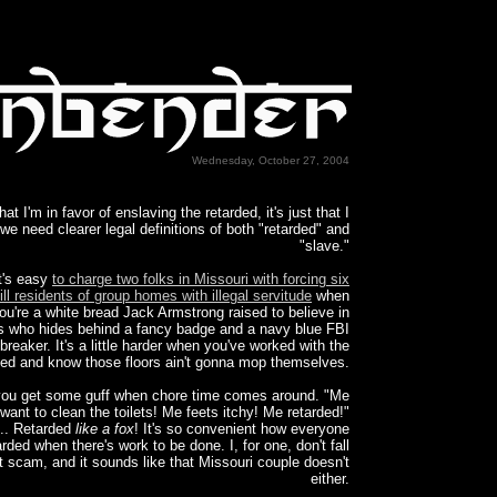
Wednesday, October 27, 2004
that I'm in favor of enslaving the retarded, it's just that I
 we need clearer legal definitions of both "retarded" and
"slave."
t's easy
to charge two folks in Missouri with forcing six
ill residents of group homes with illegal servitude
when
ou're a white bread Jack Armstrong raised to believe in
s who hides behind a fancy badge and a navy blue FBI
breaker. It's a little harder when you've worked with the
ded and know those floors ain't gonna mop themselves.
you get some guff when chore time comes around. "Me
want to clean the toilets! Me feets itchy! Me retarded!"
.. Retarded
like a fox
! It's so convenient how everyone
arded when there's work to be done. I, for one, don't fall
at scam, and it sounds like that Missouri couple doesn't
either.