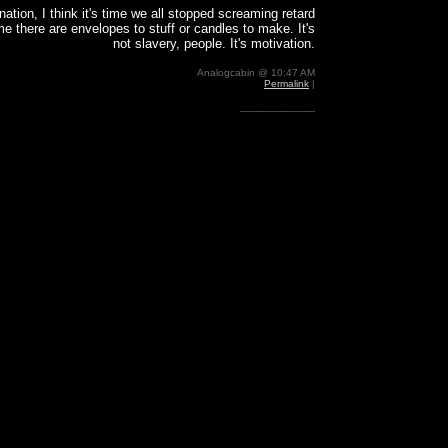
nation, I think it's time we all stopped screaming retard
me there are envelopes to stuff or candles to make. It's
not slavery, people. It's motivation.
Analogcabin @ 10:47 AM
Permalink
|
-------------------------