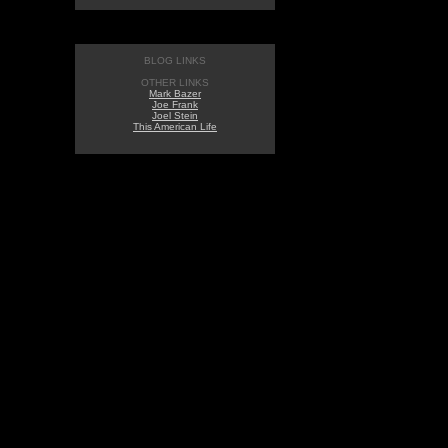
BLOG LINKS
OTHER LINKS
Mark Bazer
Joe Frank
Joel Stein
This American Life