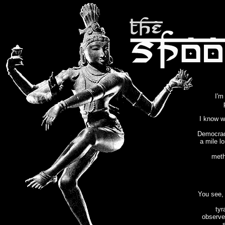
I'm
I know w
Democracy
a mile l
meth
You see, 
tyr
observe