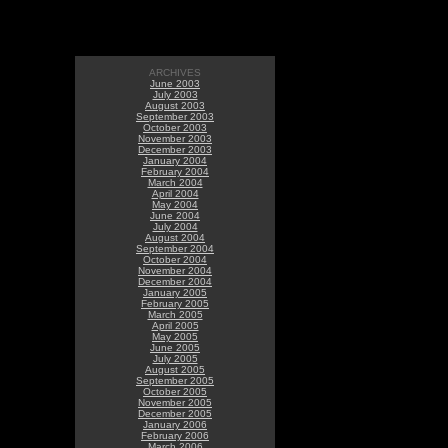
ARCHIVES
June 2003
July 2003
August 2003
September 2003
October 2003
November 2003
December 2003
January 2004
February 2004
March 2004
April 2004
May 2004
June 2004
July 2004
August 2004
September 2004
October 2004
November 2004
December 2004
January 2005
February 2005
March 2005
April 2005
May 2005
June 2005
July 2005
August 2005
September 2005
October 2005
November 2005
December 2005
January 2006
February 2006
March 2006