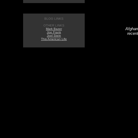
BLOG LINKS
OTHER LINKS
Afghan 
Mark Bazer
Joe Frank
recent
Joel Stein
This American Life