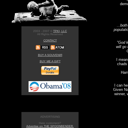
demo
...both
populati
2003 - 2007 ©
TPKI, LLC
All Rights Reserved
CONTACT
"God k
will go
BUY A SOUVENIR
I mean
BUY ME A GIFT
chads 
Hami
I can he
Given Na
winner, 
ADVERTISING
Hate customers?
Advertise on THE SPOONBENDER.