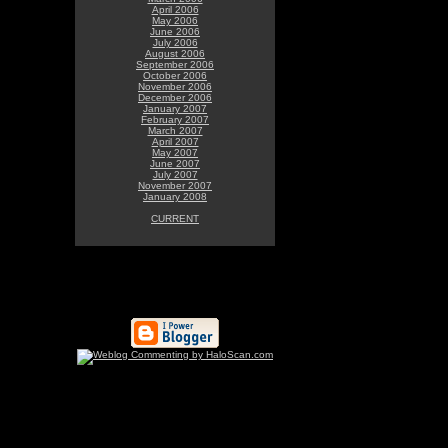
April 2006
May 2006
June 2006
July 2006
August 2006
September 2006
October 2006
November 2006
December 2006
January 2007
February 2007
March 2007
April 2007
May 2007
June 2007
July 2007
November 2007
January 2008
CURRENT