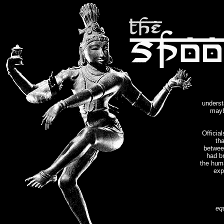
underst
mayb
Officia
th
betwee
had br
the hum
exp
eq