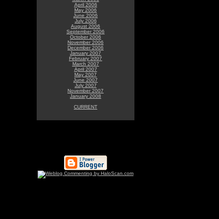
April 2006
May 2006
June 2006
July 2006
August 2006
September 2006
October 2006
November 2006
December 2006
January 2007
February 2007
March 2007
April 2007
May 2007
June 2007
July 2007
November 2007
January 2008
CURRENT