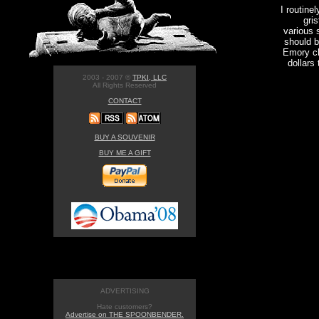
I routine
gris
various 
should b
Emory ch
dollars
2003 - 2007 ©
TPKI, LLC
All Rights Reserved
CONTACT
BUY A SOUVENIR
BUY ME A GIFT
ADVERTISING
Hate customers?
Advertise on THE SPOONBENDER.