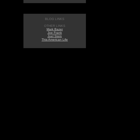
BLOG LINKS
OTHER LINKS
Mark Bazer
Joe Frank
Joel Stein
This American Life