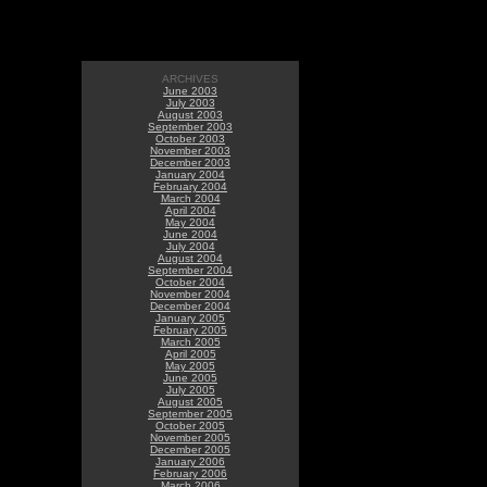
ARCHIVES
June 2003
July 2003
August 2003
September 2003
October 2003
November 2003
December 2003
January 2004
February 2004
March 2004
April 2004
May 2004
June 2004
July 2004
August 2004
September 2004
October 2004
November 2004
December 2004
January 2005
February 2005
March 2005
April 2005
May 2005
June 2005
July 2005
August 2005
September 2005
October 2005
November 2005
December 2005
January 2006
February 2006
March 2006