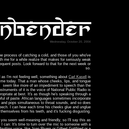
Wednesday, October 20, 2004
the process of catching a cold, and those of you who've
th me for a while realize that makes for seriously weak
requent posts. Look forward to that for the next week or
so.
 as I'm not feeling well, something about
Carl Kasell
is
g me today. That a man whose cheeks, lips, and tongue
seem like more of an impediment to speech than the
nstruments of it is the voice of National Public Radio is
ropriate at best. It's as though he's speaking through a
ful of paste. African languages sometimes incorporate
s and pops simultaneous to throat sounds, and so does
peech. I can hear each time his cheeks glue and unglue
themselves from his teeth, and it's fucking disgusting.
, you seem well-meaning and friendly, so I'll say this as
 I can: It's time to turn over the mic to someone with a
fputting voice, like Joan Rivers or Gilbert Gottfried or a