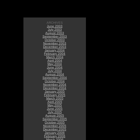
ARCHIVES
June 2003
July 2003
August 2003
September 2003
October 2003
November 2003
December 2003
January 2004
February 2004
March 2004
April 2004
May 2004
June 2004
July 2004
August 2004
September 2004
October 2004
November 2004
December 2004
January 2005
February 2005
March 2005
April 2005
May 2005
June 2005
July 2005
August 2005
September 2005
October 2005
November 2005
December 2005
January 2006
February 2006
March 2006