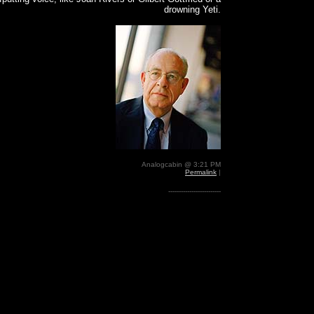
drowning Yeti.
Analogcabin @ 3:21 PM
Permalink
|
-------------------------