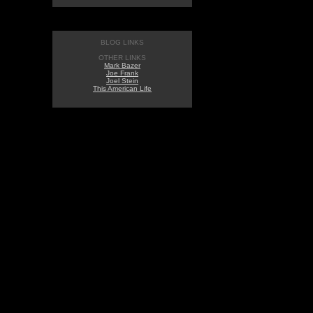
BLOG LINKS
OTHER LINKS
Mark Bazer
Joe Frank
Joel Stein
This American Life