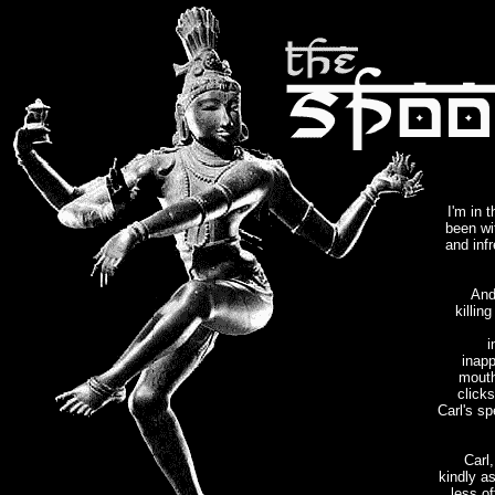
I'm in 
been wi
and inf
And
killin
i
inapp
mouth
click
Carl's s
Carl
kindly as
less of