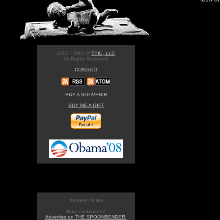
2003 - 2007 ©
TPKI, LLC
All Rights Reserved
CONTACT
BUY A SOUVENIR
BUY ME A GIFT
ADVERTISING
Hate customers?
Advertise on THE SPOONBENDER.