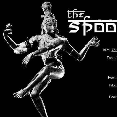
Idiot:
Thi
Fool:
I
Fool:
Pilot
Fool