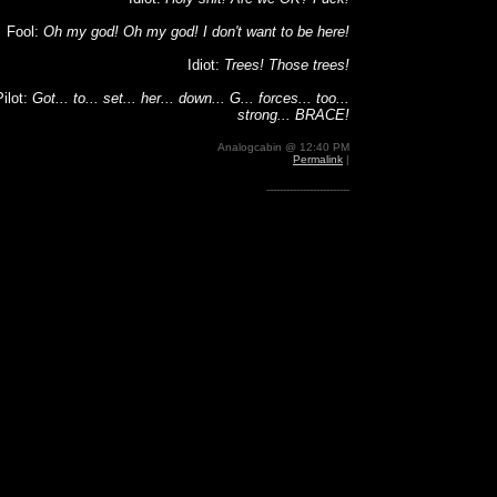
Fool:
Oh my god! Oh my god! I don't want to be here!
Idiot:
Trees! Those trees!
Pilot:
Got... to... set... her... down... G... forces... too...
strong... BRACE!
Analogcabin @ 12:40 PM
Permalink
|
-------------------------