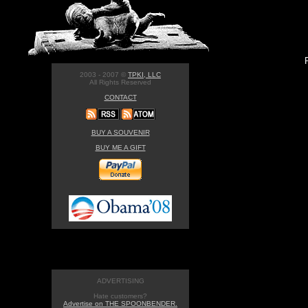
2003 - 2007 ©
TPKI, LLC
All Rights Reserved
CONTACT
BUY A SOUVENIR
BUY ME A GIFT
ADVERTISING
Hate customers?
Advertise on THE SPOONBENDER.