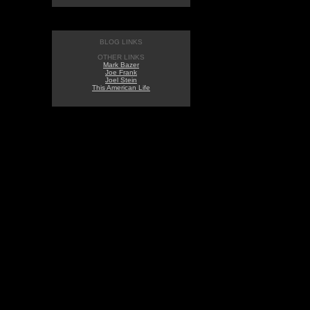
BLOG LINKS
OTHER LINKS
Mark Bazer
Joe Frank
Joel Stein
This American Life