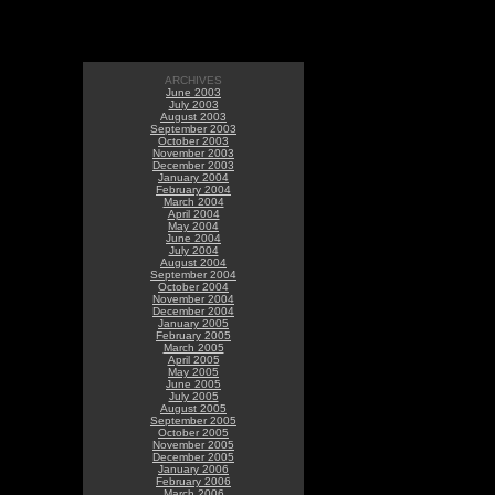
ARCHIVES
June 2003
July 2003
August 2003
September 2003
October 2003
November 2003
December 2003
January 2004
February 2004
March 2004
April 2004
May 2004
June 2004
July 2004
August 2004
September 2004
October 2004
November 2004
December 2004
January 2005
February 2005
March 2005
April 2005
May 2005
June 2005
July 2005
August 2005
September 2005
October 2005
November 2005
December 2005
January 2006
February 2006
March 2006