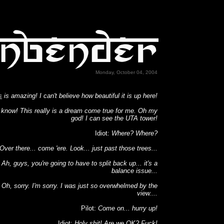
Monday, October 04, 2004
s
is amazing! I can't believe how beautiful it is up here!
 know! This really is a dream come true for me. Oh my
god! I can see the UTA tower!
Idiot:
Where? Where?
Over there... come 'ere. Look... just past those trees...
:
Ah, guys, you're going to have to split back up... it's a
balance issue...
:
Oh, sorry. I'm sorry. I was just so overwhelmed by the
view....
Pilot:
Come on... hurry up!
Idiot:
Holy shit! Are we OK? Fuck!