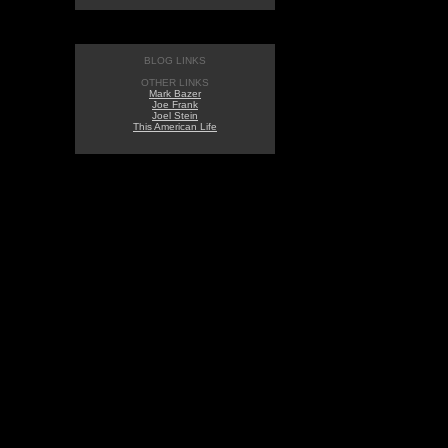
BLOG LINKS
OTHER LINKS
Mark Bazer
Joe Frank
Joel Stein
This American Life