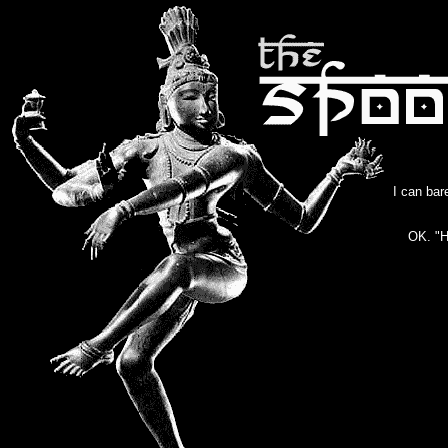
I can bar
OK. "H