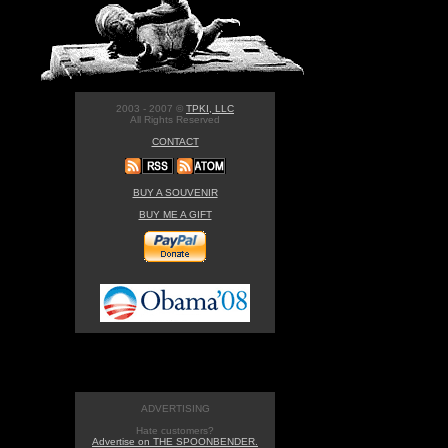
2003 - 2007 ©
TPKI, LLC
All Rights Reserved
CONTACT
BUY A SOUVENIR
BUY ME A GIFT
ADVERTISING
Hate customers?
Advertise on THE SPOONBENDER.