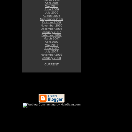
April 2006
May 2006
June 2006
July 2006
August 2006
September 2006
October 2006
November 2006
December 2006
January 2007
February 2007
March 2007
April 2007
May 2007
June 2007
July 2007
November 2007
January 2008
CURRENT