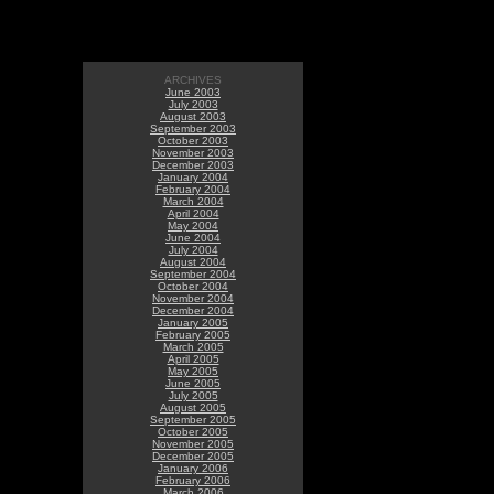
ARCHIVES
June 2003
July 2003
August 2003
September 2003
October 2003
November 2003
December 2003
January 2004
February 2004
March 2004
April 2004
May 2004
June 2004
July 2004
August 2004
September 2004
October 2004
November 2004
December 2004
January 2005
February 2005
March 2005
April 2005
May 2005
June 2005
July 2005
August 2005
September 2005
October 2005
November 2005
December 2005
January 2006
February 2006
March 2006