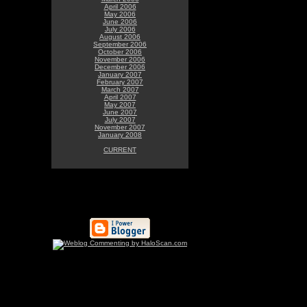
April 2006
May 2006
June 2006
July 2006
August 2006
September 2006
October 2006
November 2006
December 2006
January 2007
February 2007
March 2007
April 2007
May 2007
June 2007
July 2007
November 2007
January 2008
CURRENT