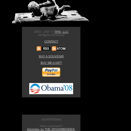
2003 - 2007 ©
TPKI, LLC
All Rights Reserved
CONTACT
BUY A SOUVENIR
BUY ME A GIFT
ADVERTISING
Hate customers?
Advertise on THE SPOONBENDER.