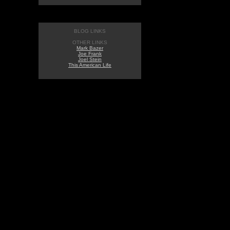
BLOG LINKS
OTHER LINKS
Mark Bazer
Joe Frank
Joel Stein
This American Life