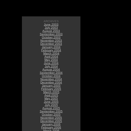
ARCHIVES
June 2003
July 2003
August 2003
September 2003
October 2003
November 2003
December 2003
January 2004
February 2004
March 2004
April 2004
May 2004
June 2004
July 2004
August 2004
September 2004
October 2004
November 2004
December 2004
January 2005
February 2005
March 2005
April 2005
May 2005
June 2005
July 2005
August 2005
September 2005
October 2005
November 2005
December 2005
January 2006
February 2006
March 2006