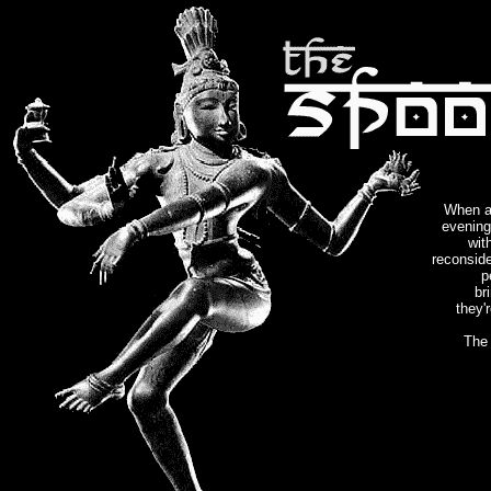
When a
evening
wit
reconside
p
br
they'r
The 