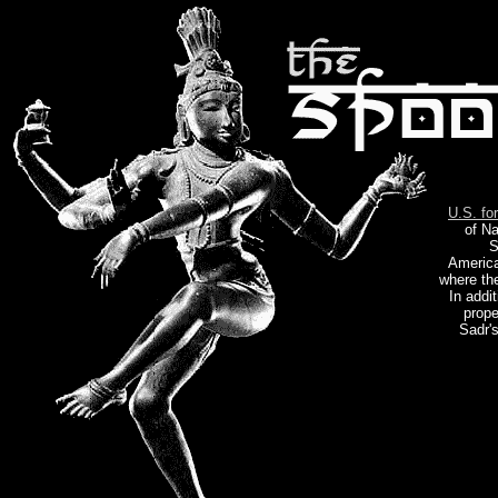
U.S. fo
of Na
S
America
where th
In addi
prope
Sadr's