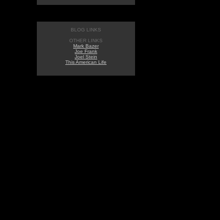
BLOG LINKS
OTHER LINKS
Mark Bazer
Joe Frank
Joel Stein
This American Life