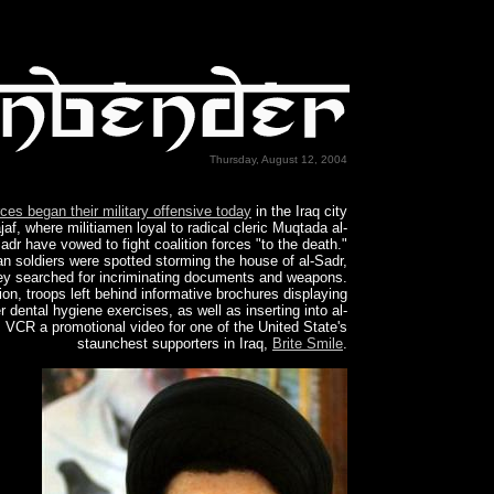
Thursday, August 12, 2004
rces began their military offensive today
in the Iraq city
jaf, where militiamen loyal to radical cleric Muqtada al-
adr have vowed to fight coalition forces "to the death."
n soldiers were spotted storming the house of al-Sadr,
ey searched for incriminating documents and weapons.
tion, troops left behind informative brochures displaying
r dental hygiene exercises, as well as inserting into al-
 VCR a promotional video for one of the United State's
staunchest supporters in Iraq,
Brite Smile
.