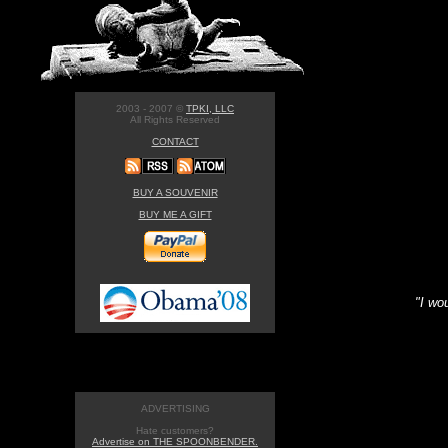
2003 - 2007 ©
TPKI, LLC
All Rights Reserved
CONTACT
BUY A SOUVENIR
BUY ME A GIFT
"I wo
ADVERTISING
Hate customers?
Advertise on THE SPOONBENDER.