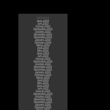
ARCHIVES
June 2003
July 2003
August 2003
September 2003
October 2003
November 2003
December 2003
January 2004
February 2004
March 2004
April 2004
May 2004
June 2004
July 2004
August 2004
September 2004
October 2004
November 2004
December 2004
January 2005
February 2005
March 2005
April 2005
May 2005
June 2005
July 2005
August 2005
September 2005
October 2005
November 2005
December 2005
January 2006
February 2006
March 2006