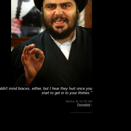
uldn't mind braces, either, but I hear they hurt once you
start to get in to your thirties."
Mathis @ 10:35 AM
Permalink
|
-------------------------