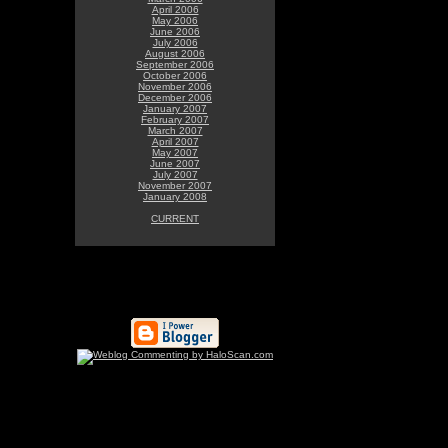
April 2006
May 2006
June 2006
July 2006
August 2006
September 2006
October 2006
November 2006
December 2006
January 2007
February 2007
March 2007
April 2007
May 2007
June 2007
July 2007
November 2007
January 2008
CURRENT