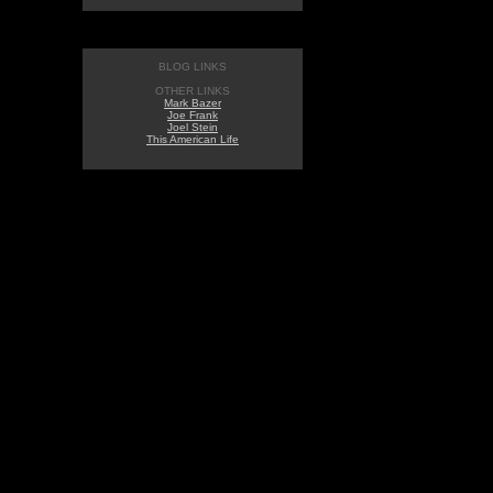
BLOG LINKS
OTHER LINKS
Mark Bazer
Joe Frank
Joel Stein
This American Life