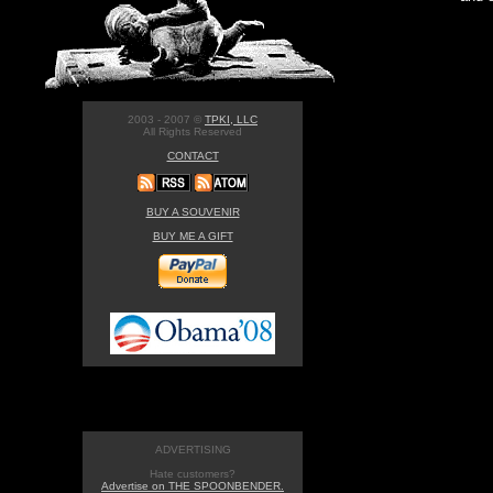
2003 - 2007 ©
TPKI, LLC
All Rights Reserved
CONTACT
BUY A SOUVENIR
BUY ME A GIFT
ADVERTISING
Hate customers?
Advertise on THE SPOONBENDER.