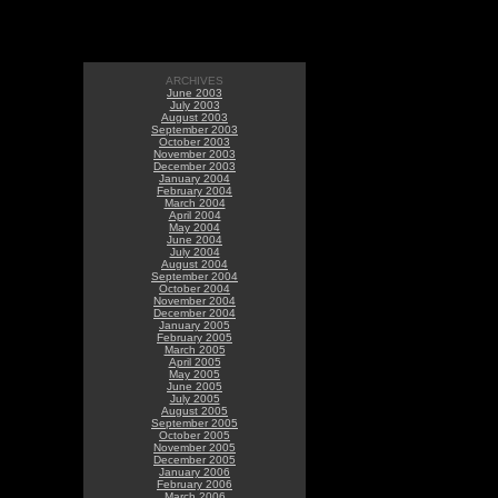
ARCHIVES
June 2003
July 2003
August 2003
September 2003
October 2003
November 2003
December 2003
January 2004
February 2004
March 2004
April 2004
May 2004
June 2004
July 2004
August 2004
September 2004
October 2004
November 2004
December 2004
January 2005
February 2005
March 2005
April 2005
May 2005
June 2005
July 2005
August 2005
September 2005
October 2005
November 2005
December 2005
January 2006
February 2006
March 2006