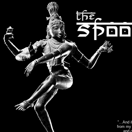
"...And 
from my 
and o