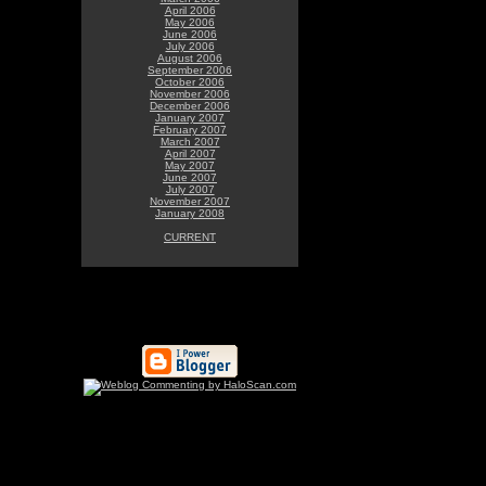
April 2006
May 2006
June 2006
July 2006
August 2006
September 2006
October 2006
November 2006
December 2006
January 2007
February 2007
March 2007
April 2007
May 2007
June 2007
July 2007
November 2007
January 2008
CURRENT