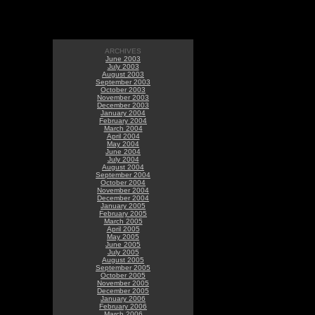
ARCHIVES
June 2003
July 2003
August 2003
September 2003
October 2003
November 2003
December 2003
January 2004
February 2004
March 2004
April 2004
May 2004
June 2004
July 2004
August 2004
September 2004
October 2004
November 2004
December 2004
January 2005
February 2005
March 2005
April 2005
May 2005
June 2005
July 2005
August 2005
September 2005
October 2005
November 2005
December 2005
January 2006
February 2006
March 2006