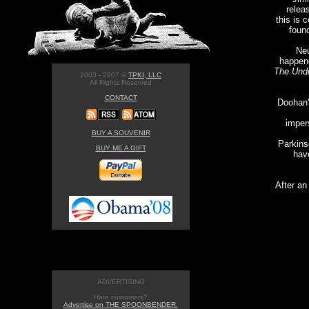
relea
this is 
found
Neu
happene
The Und
2003 - 2007 ©
TPKI, LLC
All Rights Reserved
CONTACT
Doohan'
imper
BUY A SOUVENIR
Parkins
BUY ME A GIFT
have
After an
ADVERTISING
Hate customers?
Advertise on THE SPOONBENDER.