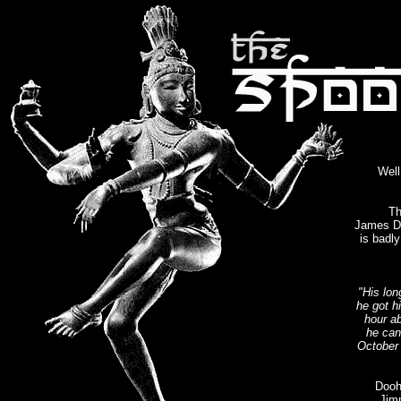
Wel
Th
James Do
is badl
"His lo
he got h
hour ab
he can'
October 
Dooha
Jim