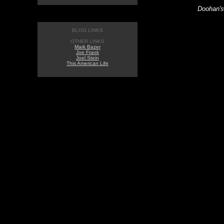
Doohan's
BLOG LINKS
OTHER LINKS
Mark Bazer
Joe Frank
Joel Stein
This American Life