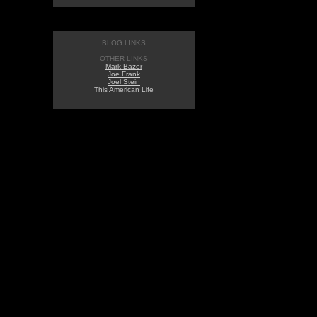
BLOG LINKS
OTHER LINKS
Mark Bazer
Joe Frank
Joel Stein
This American Life