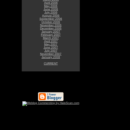
April 2006
May 2006
June 2006
July 2006
August 2006
September 2006
October 2006
November 2006
December 2006
January 2007
February 2007
March 2007
April 2007
May 2007
June 2007
July 2007
November 2007
January 2008
CURRENT