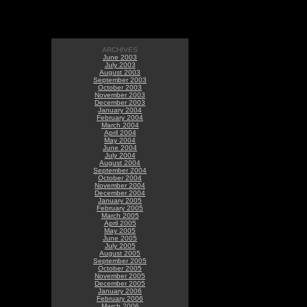
ARCHIVES
June 2003
July 2003
August 2003
September 2003
October 2003
November 2003
December 2003
January 2004
February 2004
March 2004
April 2004
May 2004
June 2004
July 2004
August 2004
September 2004
October 2004
November 2004
December 2004
January 2005
February 2005
March 2005
April 2005
May 2005
June 2005
July 2005
August 2005
September 2005
October 2005
November 2005
December 2005
January 2006
February 2006
March 2006