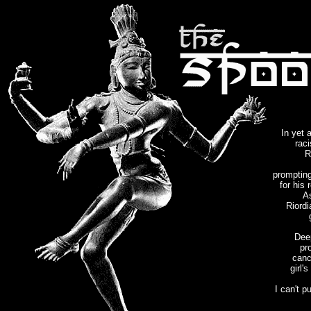
In yet 
rac
R
prompting
for his 
A
Riordi
Dee
pr
canc
girl'
I can't p