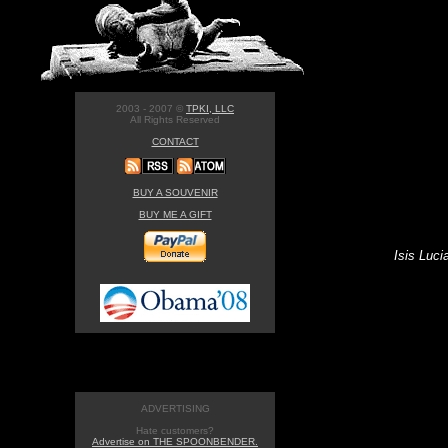
2003 - 2007 ©
TPKI, LLC
All Rights Reserved
CONTACT
BUY A SOUVENIR
BUY ME A GIFT
Isis Luci
ADVERTISING
Hate customers?
Advertise on THE SPOONBENDER.