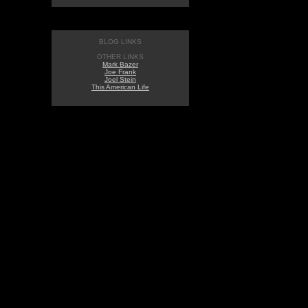
BLOG LINKS
OTHER LINKS
Mark Bazer
Joe Frank
Joel Stein
This American Life