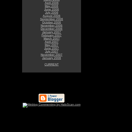
April 2006
May 2006
June 2006
July 2006
August 2006
September 2006
October 2006
November 2006
December 2006
January 2007
February 2007
March 2007
April 2007
May 2007
June 2007
July 2007
November 2007
January 2008
CURRENT