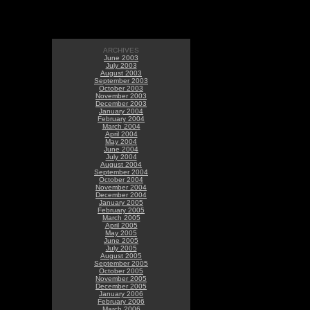
ARCHIVES
June 2003
July 2003
August 2003
September 2003
October 2003
November 2003
December 2003
January 2004
February 2004
March 2004
April 2004
May 2004
June 2004
July 2004
August 2004
September 2004
October 2004
November 2004
December 2004
January 2005
February 2005
March 2005
April 2005
May 2005
June 2005
July 2005
August 2005
September 2005
October 2005
November 2005
December 2005
January 2006
February 2006
March 2006