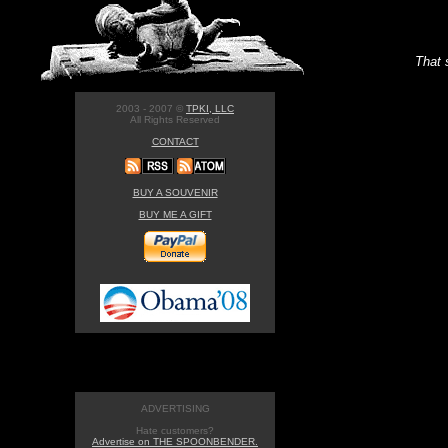
That 
2003 - 2007 ©
TPKI, LLC
All Rights Reserved
CONTACT
BUY A SOUVENIR
BUY ME A GIFT
ADVERTISING
Hate customers?
Advertise on THE SPOONBENDER.