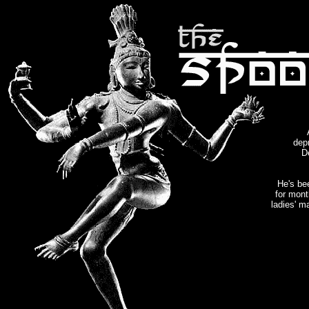
dep
De
He's bee
for mont
ladies' 