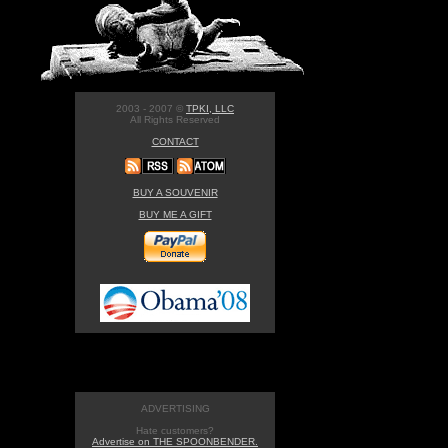
2003 - 2007 ©
TPKI, LLC
All Rights Reserved
CONTACT
BUY A SOUVENIR
BUY ME A GIFT
ADVERTISING
Hate customers?
Advertise on THE SPOONBENDER.