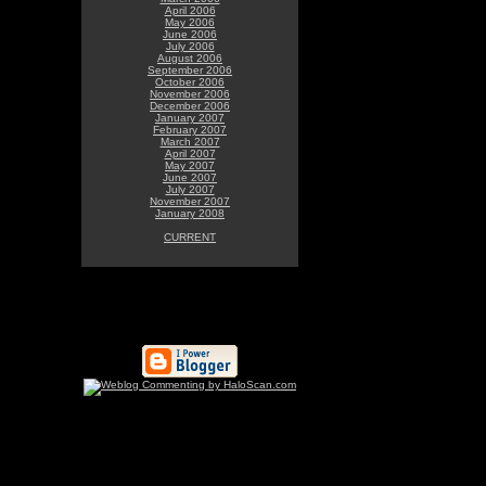
April 2006
May 2006
June 2006
July 2006
August 2006
September 2006
October 2006
November 2006
December 2006
January 2007
February 2007
March 2007
April 2007
May 2007
June 2007
July 2007
November 2007
January 2008
CURRENT