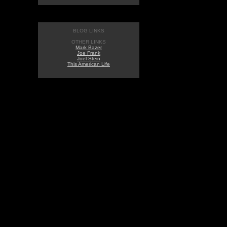
BLOG LINKS
OTHER LINKS
Mark Bazer
Joe Frank
Joel Stein
This American Life