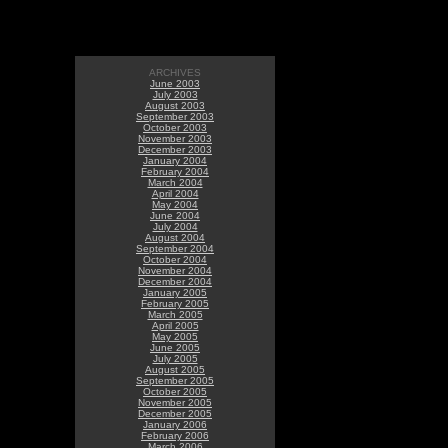
ARCHIVES
June 2003
July 2003
August 2003
September 2003
October 2003
November 2003
December 2003
January 2004
February 2004
March 2004
April 2004
May 2004
June 2004
July 2004
August 2004
September 2004
October 2004
November 2004
December 2004
January 2005
February 2005
March 2005
April 2005
May 2005
June 2005
July 2005
August 2005
September 2005
October 2005
November 2005
December 2005
January 2006
February 2006
March 2006