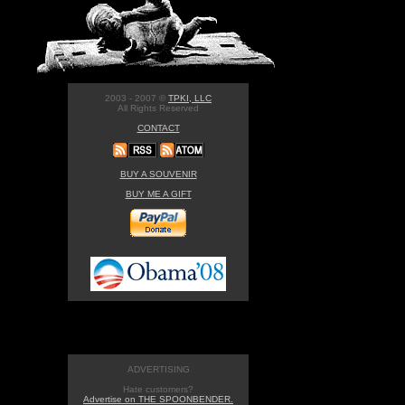
2003 - 2007 ©
TPKI, LLC
All Rights Reserved
CONTACT
BUY A SOUVENIR
BUY ME A GIFT
ADVERTISING
Hate customers?
Advertise on THE SPOONBENDER.