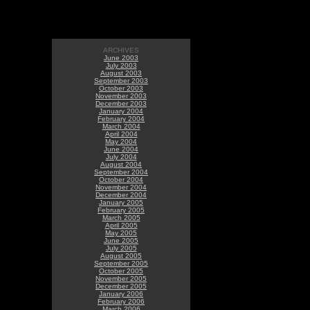
ARCHIVES
June 2003
July 2003
August 2003
September 2003
October 2003
November 2003
December 2003
January 2004
February 2004
March 2004
April 2004
May 2004
June 2004
July 2004
August 2004
September 2004
October 2004
November 2004
December 2004
January 2005
February 2005
March 2005
April 2005
May 2005
June 2005
July 2005
August 2005
September 2005
October 2005
November 2005
December 2005
January 2006
February 2006
March 2006