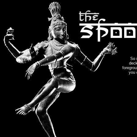
So 
deck
foregrou
you 