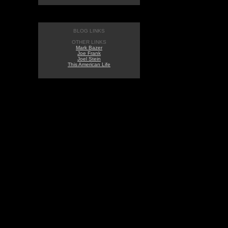
BLOG LINKS
OTHER LINKS
Mark Bazer
Joe Frank
Joel Stein
This American Life