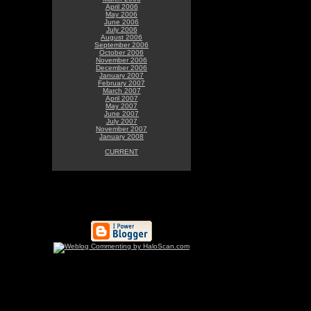
April 2006
May 2006
June 2006
July 2006
August 2006
September 2006
October 2006
November 2006
December 2006
January 2007
February 2007
March 2007
April 2007
May 2007
June 2007
July 2007
November 2007
January 2008
CURRENT