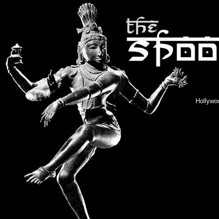
Hollywoo