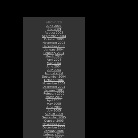
ARCHIVES
June 2003
July 2003
August 2003
September 2003
October 2003
November 2003
December 2003
January 2004
February 2004
March 2004
April 2004
May 2004
June 2004
July 2004
August 2004
September 2004
October 2004
November 2004
December 2004
January 2005
February 2005
March 2005
April 2005
May 2005
June 2005
July 2005
August 2005
September 2005
October 2005
November 2005
December 2005
January 2006
February 2006
March 2006