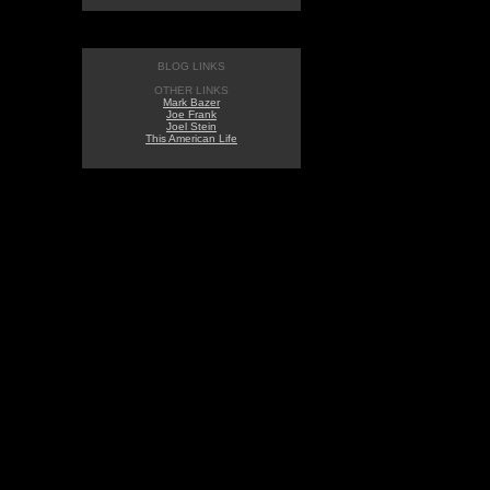
BLOG LINKS
OTHER LINKS
Mark Bazer
Joe Frank
Joel Stein
This American Life