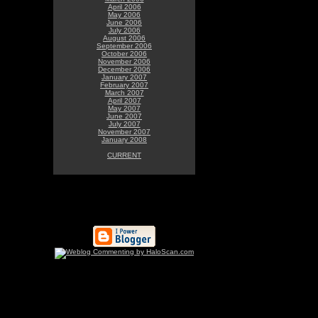
April 2006
May 2006
June 2006
July 2006
August 2006
September 2006
October 2006
November 2006
December 2006
January 2007
February 2007
March 2007
April 2007
May 2007
June 2007
July 2007
November 2007
January 2008
CURRENT