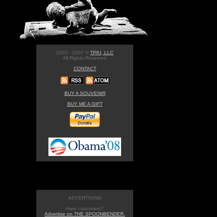
2003 - 2007 ©
TPKI, LLC
All Rights Reserved
CONTACT
BUY A SOUVENIR
BUY ME A GIFT
ADVERTISING
Hate customers?
Advertise on THE SPOONBENDER.