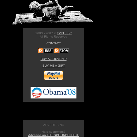
2003 - 2007 ©
TPKI, LLC
All Rights Reserved
CONTACT
BUY A SOUVENIR
BUY ME A GIFT
ADVERTISING
Hate customers?
Advertise on THE SPOONBENDER.