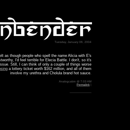
Tuesday, January 06, 2004
 felt as though people who spell the name Alicia with E's
tworthy, I'd feel terrible for Elecia Battle. I don't, so it's
issue. Still, I can think of only a couple of things worse
osing
a lottery ticket worth $162 million, and all of them
involve my urethra and Cholula brand hot sauce.
Analogcabin @ 7:03 AM
Permalink
|
-------------------------