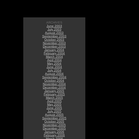
ARCHIVES
June 2003
July 2003
August 2003
September 2003
October 2003
November 2003
December 2003
January 2004
February 2004
March 2004
April 2004
May 2004
June 2004
July 2004
August 2004
September 2004
October 2004
November 2004
December 2004
January 2005
February 2005
March 2005
April 2005
May 2005
June 2005
July 2005
August 2005
September 2005
October 2005
November 2005
December 2005
January 2006
February 2006
March 2006