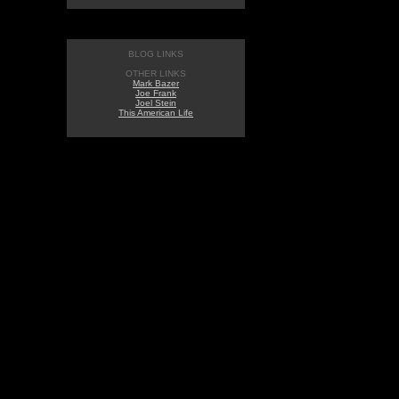
BLOG LINKS
OTHER LINKS
Mark Bazer
Joe Frank
Joel Stein
This American Life