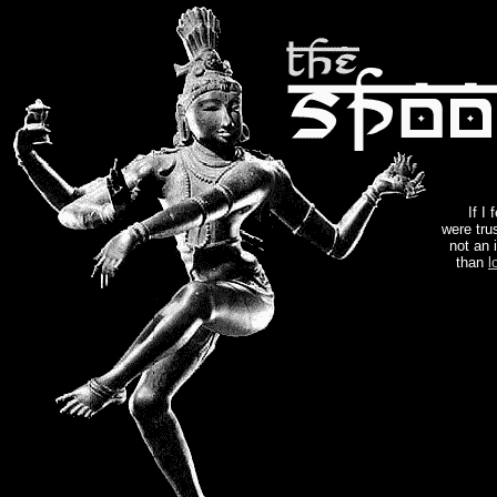
If I
were trus
not an 
than
l