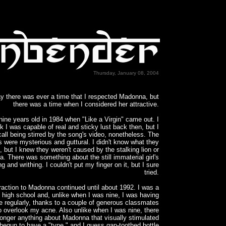
Thursday, January 08, 2004
say there was ever a time that I respected Madonna, but
there was a time when I considered her attractive.
nine years old in 1984 when "Like a Virgin" came out. I
nk I was capable of real and sticky lust back then, but I
call being stirred by the song's video, nonetheless. The
s were mysterious and guttural. I didn't know what they
, but I knew they weren't caused by the stalking lion or
a. There was something about the still immaterial girl's
ng and writhing. I couldn't put my finger on it, but I sure
tried.
raction to Madonna continued until about 1992. I was a
in high school and, unlike when I was nine, I was having
e regularly, thanks to a couple of generous classmates
to overlook my acne. Also unlike when I was nine, there
onger anything about Madonna that visually stimulated
 begun to have a "type," and I guess gap-toothed bottle