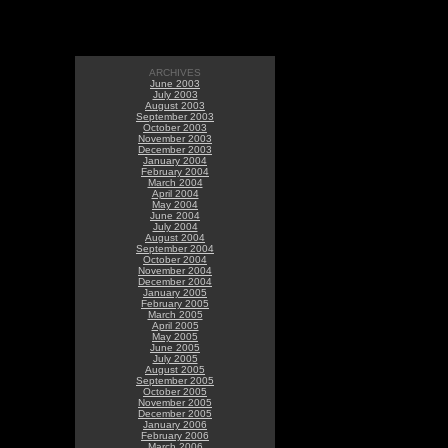
ARCHIVES
June 2003
July 2003
August 2003
September 2003
October 2003
November 2003
December 2003
January 2004
February 2004
March 2004
April 2004
May 2004
June 2004
July 2004
August 2004
September 2004
October 2004
November 2004
December 2004
January 2005
February 2005
March 2005
April 2005
May 2005
June 2005
July 2005
August 2005
September 2005
October 2005
November 2005
December 2005
January 2006
February 2006
March 2006