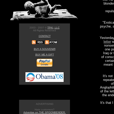
blondes
repul
"Erotic
psyche, a
2003 - 2007 ©
TPKI, LLC
All Rights Reserved
CONTACT
Yesterda
letter
wa
nonsen
one po
BUY A SOUVENIR
Iraq or
BUY ME A GIFT
of consc
certai
meant 
It's not
repeate
of
Anglophil
of the le
the end
It's that
ADVERTISING
Hate customers?
Advertise on THE SPOONBENDER.