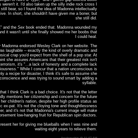
 weren't it. I'd also taken up the silly indie rock cross I
still bear, so I found the idea of Madonna intellectually
sive. In short, she shouldn't have given me a boner, but
she still did.
a" and the
Sex
book ended that. Madonna wounded my
nd it wasn't until she finally showed me her boobs that
I could heal.
y Madonna endorsed Wesley Clark on her website. The
s laughable -- exactly the kind of overly dramatic and
sical crap you'd expect from the shell of a pop star. At
int she assures Americans that their greatest risk isn't
 terrorism, it's "...a lack of honesty and a complete lack
iousness." While I concur that a nation unconscious is
nly a recipe for disaster, I think it's safe to assume she
conscience and was trying to sound smart by adding a
syllable.
 that I think Clark is a bad choice. It's not that the letter
dly mentions her citizenship and concern for the future
 her children's nation, despite her high profile status as
ic ex-pat. It's not the cloying tone and thoughtlessness
tter, and it's not that Madonna's current image will make
orsement low-hanging fruit for Republican spin doctors.
 I resent her for giving me blueballs when I was nine and
waiting eight years to relieve them.
Analogcabin @ 11:47 AM