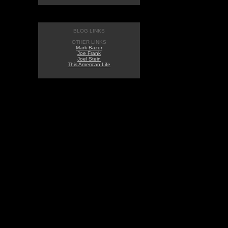
BLOG LINKS
OTHER LINKS
Mark Bazer
Joe Frank
Joel Stein
This American Life