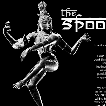
I can't 
I was 
don't thi
re
feeling
were
gondol
wriggli
My att
junior 
sex quit
willing 
was no l
me. I'd