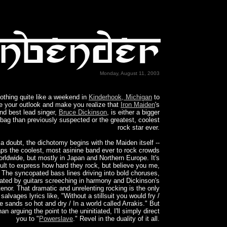
Monday, August 11, 2003
othing quite like a weekend in
Kinderhook, Michigan
to
 your outlook and make you realize that
Iron Maiden
's
and best lead singer,
Bruce Dickinson
, is either a bigger
ag than previously suspected or the greatest, coolest
rock star ever.
a doubt, the dichotomy begins with the Maiden itself --
ps the coolest, most asinine band ever to rock crowds
orldwide, but mostly in Japan and Northern Europe. It's
icult to express how hard they rock, but believe you me,
 The syncopated bass lines driving into bold choruses,
ated by guitars screeching in harmony and Dickinson's
tenor. That dramatic and unrelenting rocking is the only
 salvages lyrics like, "Without a stillsuit you would fry /
e sands so hot and dry / In a world called Arrakis." But
han arguing the point to the uninitiated, I'll simply direct
you to "
Powerslave
." Revel in the duality of it all.