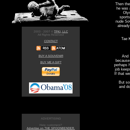
Then the
he was a
Olym
sports
nude Sov
already
2003 - 2007 ©
TPKI, LLC
All Rights Reserved
Tae 
CONTACT
And 
BUY A SOUVENIR
because 
BUY ME A GIFT
perhaps h
job keep
If that w
But so
and do
ADVERTISING
Hate customers?
Advertise on THE SPOONBENDER.