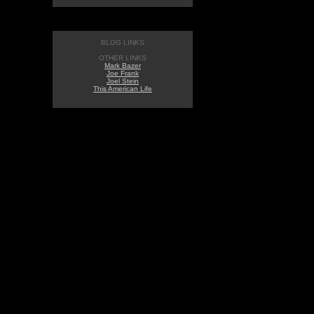
BLOG LINKS
OTHER LINKS
Mark Bazer
Joe Frank
Joel Stein
This American Life