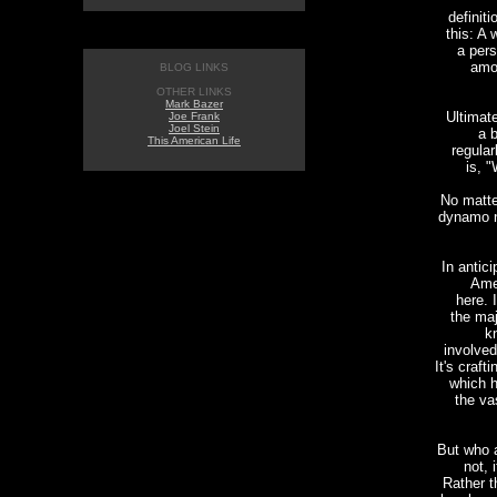
definit
this: A
a pers
amo
BLOG LINKS
OTHER LINKS
Mark Bazer
Ultimate
Joe Frank
Joel Stein
a b
This American Life
regular
is, "
No matte
dynamo n
In antic
Amer
here. I
the ma
k
involved
It's craft
which h
the va
But who 
not, 
Rather t