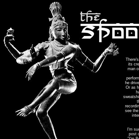
There's
its cr
man on
perfor
he driv
Or as h
h
sweatshir
t
recordi
see the 
int
I'm su
post o
"I'm B