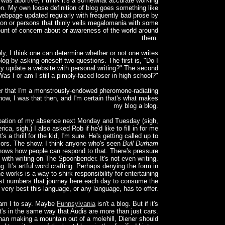
was abortive, I think it's a somewhat accurate working
ion. My own loose definition of blog goes something like
 webpage updated regularly with frequently bad prose by
on or persons that thinly veils megalomania with some
unt of concern about or awareness of the world around
them.
ly, I think one can determine whether or not one writes
log by asking oneself two questions. The first is, "Do I
ly update a website with personal writing?" The second
Was I or am I still a pimply-faced loser in high school?"
r that I'm a monstrously-endowed pheromone-radiating
ow, I was that then, and I'm certain that's what makes
my blog a blog.
ipation of my absence next Monday and Tuesday (sigh,
ica, sigh,) I also asked Rob if he'd like to fill in for me
t's a thrill for the kid, I'm sure. He's getting called up to
jors. The show. I think anyone who's seen
Bull Durham
nows how people can respond to that. There's pressure
 with writing on The Spoonbender. It's not even writing.
ing. It's artful word crafting. Perhaps denying the form in
e works is a way to shirk responsibility for entertaining
st numbers that journey here each day to consume the
very best this language, or any language, has to offer.
am I to say. Maybe
Funnsylvania
isn't a blog. But if it's
it's in the same way that Audis are more than just cars.
han making a mountain out of a molehill, Diener should