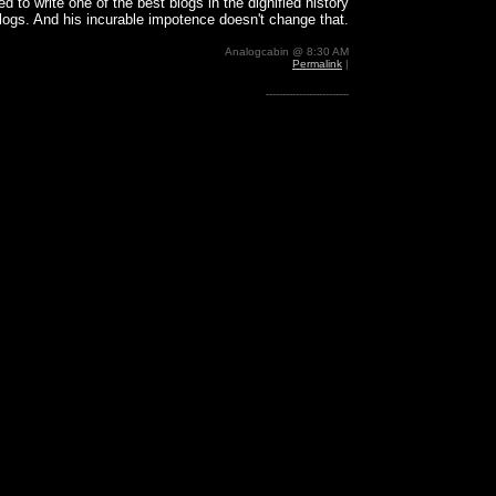
d to write one of the best blogs in the dignified history
blogs. And his incurable impotence doesn't change that.
Analogcabin @ 8:30 AM
Permalink
|
-------------------------