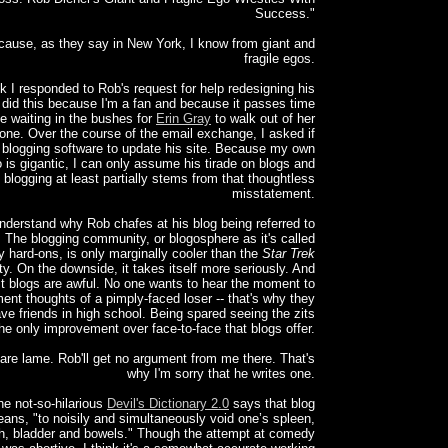
Success."
cause, as they say in New York, I know from giant and
fragile egos.
k I responded to Rob's request for help redesigning his
I did this because I'm a fan and because it passes time
le waiting in the bushes for
Erin Gray
to walk out of her
one. Over the course of the email exchange, I asked if
 blogging software to update his site. Because my own
 is gigantic, I can only assume his tirade on blogs and
blogging at least partially stems from that thoughtless
misstatement.
nderstand why Rob chafes at his blog being referred to
. The blogging community, or blogosphere as it's called
y hard-ons, is only marginally cooler than the
Star Trek
. On the downside, it takes itself more seriously. And
t blogs are awful. No one wants to hear the moment to
nt thoughts of a pimply-faced loser -- that's why they
ave friends in high school. Being spared seeing the zits
the only improvement over face-to-face that blogs offer.
are lame. Rob'll get no argument from me there. That's
why I'm sorry that he writes one.
he not-so-hilarious
Devil's Dictionary 2.0
says that blog
ans, "to noisily and simultaneously void one’s spleen,
, bladder and bowels." Though the attempt at comedy