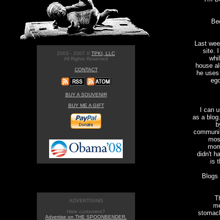
Be
Last wee
site. 
2003 - 2007 ©
TPKI, LLC
whi
All Rights Reserved
house al
CONTACT
he uses
ego
BUY A SOUVENIR
BUY ME A GIFT
I can u
as a blog
b
community
mos
mome
didn't h
is 
Blogs 
T
ADVERTISING
me
Hate customers?
stomach
Advertise on THE SPOONBENDER.