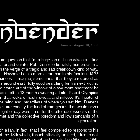
Tuesday, August 19, 2003
 no question that I'm a huge fan of
Funnsylvania
. I find
eator and curator Rob Diener to be wildly humorous in a
 the verge of a tragic and sad breakdown kind of way.
Nowhere is this more clear than in his fabulous MP3
mances. I imagine, sometimes, that they're recorded as
es around east Hollywood searching for his next victim.
e stares out of the window of a two room apartment he
asn't left in 13 months wearing a Lake Placid Olympics
t that reeks of hash, sweat, and mildew. It's theater of
he mind and, regardless of where you set him, Diener's
ngs are exactly the kind of rare genius that would never
light of day were it not for the utter uselessness of the
ernet and the collective boredom and low standards of a
generation.
ch a fan, in fact, that I feel compelled to respond to his
f the 18th which, though officially untitled, I like to call
oss: Rob Diener's Giant and Fragile Ego Wrestles With