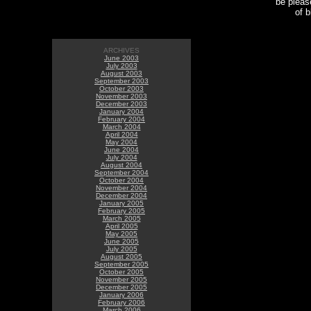
be please
of 
ARCHIVES
June 2003
July 2003
August 2003
September 2003
October 2003
November 2003
December 2003
January 2004
February 2004
March 2004
April 2004
May 2004
June 2004
July 2004
August 2004
September 2004
October 2004
November 2004
December 2004
January 2005
February 2005
March 2005
April 2005
May 2005
June 2005
July 2005
August 2005
September 2005
October 2005
November 2005
December 2005
January 2006
February 2006
March 2006