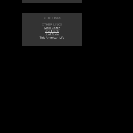
BLOG LINKS
OTHER LINKS
Mark Bazer
Joe Frank
Joel Stein
This American Life