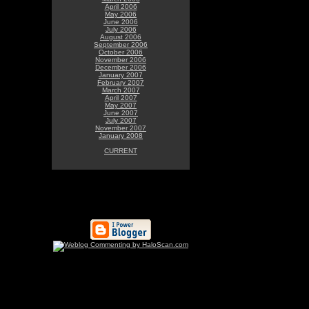
April 2006
May 2006
June 2006
July 2006
August 2006
September 2006
October 2006
November 2006
December 2006
January 2007
February 2007
March 2007
April 2007
May 2007
June 2007
July 2007
November 2007
January 2008
CURRENT