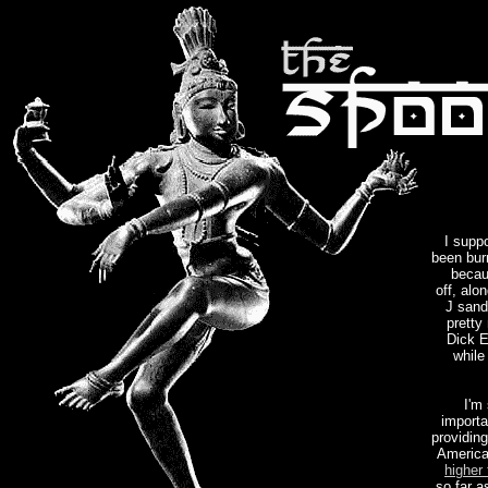
I suppo
been bur
becau
off, alo
J sandw
pretty
Dick E
while
I'm
importa
providing
America
higher
so far a