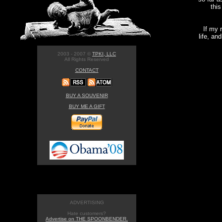
this
If my 
life, an
2003 - 2007 ©
TPKI, LLC
All Rights Reserved
CONTACT
BUY A SOUVENIR
BUY ME A GIFT
ADVERTISING
Hate customers?
Advertise on THE SPOONBENDER.