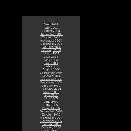
ARCHIVES
June 2003
July 2003
August 2003
September 2003
October 2003
November 2003
December 2003
January 2004
February 2004
March 2004
April 2004
May 2004
June 2004
July 2004
August 2004
September 2004
October 2004
November 2004
December 2004
January 2005
February 2005
March 2005
April 2005
May 2005
June 2005
July 2005
August 2005
September 2005
October 2005
November 2005
December 2005
January 2006
February 2006
March 2006