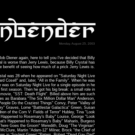
Monday, August 25, 2003
Rob Diener again, here to tell you I've decided that Billy
al is worse than Jerry Lewis, because Billy Crystal has
e benefit of seeing how much of a prick Jerry Lewis is.
ystal was 28 when he appeared on "Saturday Night Live
rd Cosell" and, later, "All in the Family". When he was
e was on Saturday Night Live for a single episode in he
first season. Then he got his big break: a small role in
movie, "SST: Death Flight". Billed above him are such
es as Barabara "The Six Million Dollar Man" Anderson,
People Do the Craziest Things" Convy, Peter "Valley of
ry" Graves, Lorne "Battlestar Galactica" Green, Susan
dren of the Corn V: Fields of Terror" Hubley, Tina "Look
 Happened to Rosemary's Baby" Louise, George "Look
at's Happened to Rosemary's Baby" Maharis, Burgess
There Goes the Groom" Meredith, Doug "The Virginian"
McClure, Martin "Adam-12" Milner, Brock "the Chief of
ves in ‘Soylent Green' "Peters, Robert "Dead Gay Dad"