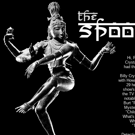
Hi, 
Cryst
had th
Billy Cr
with Howa
29 h
show's 
the TV 
notabl
Burt "
Myste
"Chil
What's
Wh
"
Detecti