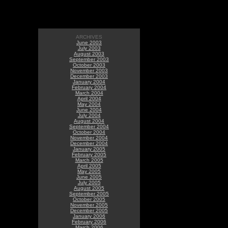
ARCHIVES
June 2003
July 2003
August 2003
September 2003
October 2003
November 2003
December 2003
January 2004
February 2004
March 2004
April 2004
May 2004
June 2004
July 2004
August 2004
September 2004
October 2004
November 2004
December 2004
January 2005
February 2005
March 2005
April 2005
May 2005
June 2005
July 2005
August 2005
September 2005
October 2005
November 2005
December 2005
January 2006
February 2006
March 2006