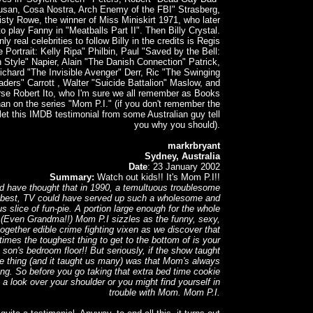
san, Cosa Nostra, Arch Enemy of the FBI" Strasberg,
sty Rowe, the winner of Miss Miniskirt 1971, who later
o play Fanny in "Meatballs Part II". Then Billy Crystal.
ly real celebrities to follow Billy in the credits is Regis
e Portrait: Kelly Ripa" Philbin, Paul "Saved by the Bell:
 Style" Napier, Alain "The Danish Connection" Patrick,
ichard "The Invisible Avenger" Derr, Ric "The Swinging
aders" Carrott , Walter "Suicide Battalion" Maslow, and
rse Robert Ito, who I'm sure we all remember as Books
n on the series "Mom P.I." (if you don't remember the
let this IMDB testimonial from some Australian guy tell
you why you should).
markrbryant
Sydney, Australia
Date
: 23 January 2002
Summary:
Watch out kids!! It's Mom P.I!!
d have thought that in 1990, a temultuous troublesome
 best, TV could have served up such a wholesome and
us slice of fun-pie. A portion large enough for the whole
! (Even Grandma!!) Mom P.I sizzles as the funny, sexy,
together edible crime fighting vixen as we discover that
imes the toughest thing to get to the bottom of is your
son's bedroom floor!! But seriously, if the show taught
e thing (and it taught us many) was that Mom's always
ng. So before you go taking that extra bed time cookie
 a look over your shoulder or you might find yourself in
trouble with Mom. Mom P.I.